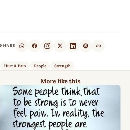
SHARE
Hurt & Pain
People
Strength
More like this