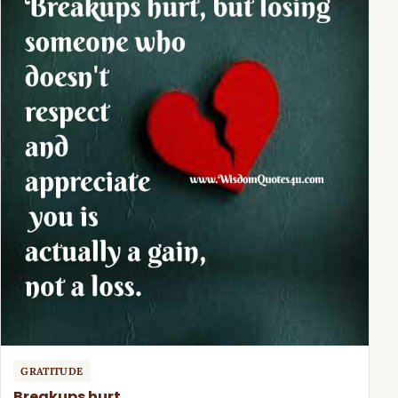
GRATITUDE
Breakups hurt