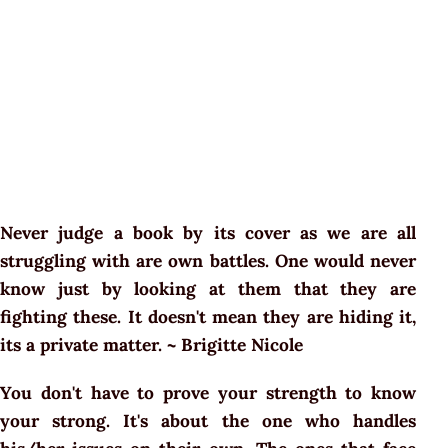
Never judge a book by its cover as we are all
struggling with are own battles. One would never
know just by looking at them that they are
fighting these. It doesn't mean they are hiding it,
its a private matter. ~ Brigitte Nicole
You don't have to prove your strength to know
your strong. It's about the one who handles