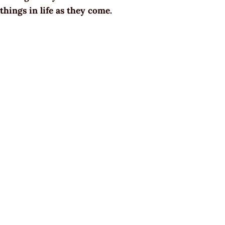
things in life as they come.