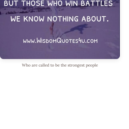
Who are called to be the strongest people