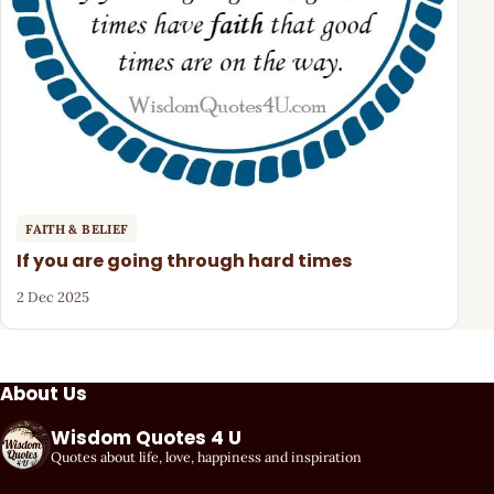
FAITH & BELIEF
If you are going through hard times
2 Dec 2025
About Us
Wisdom Quotes 4 U
Quotes about life, love, happiness and inspiration