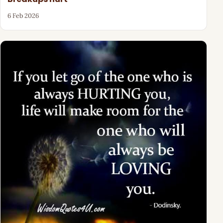
6 Feb 2026