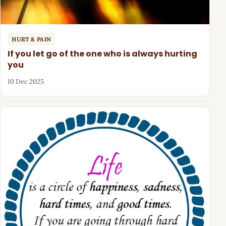
HURT & PAIN
If you let go of the one who is always hurting
you
10 Dec 2025