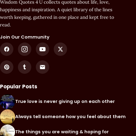
Wisdom Quotes 4 U collects quotes about life, love,
happiness and inspiration. A quiet library of the lines
worth keeping, gathered in one place and kept free to
read.
Join Our Community
Popular Posts
True love is never giving up on each other
Always tell someone how you feel about them
The things you are waiting & hoping for