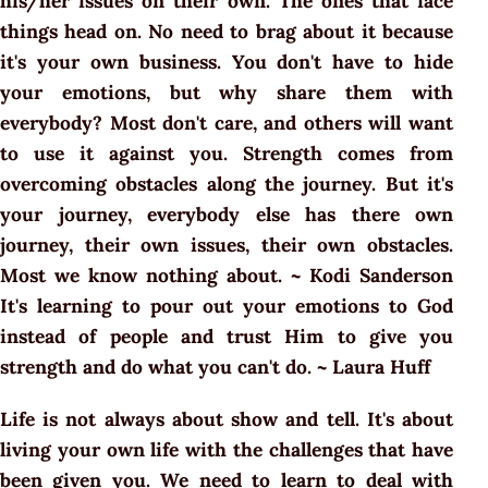
his/her issues on their own. The ones that face
things head on. No need to brag about it because
it's your own business. You don't have to hide
your emotions, but why share them with
everybody? Most don't care, and others will want
to use it against you. Strength comes from
overcoming obstacles along the journey. But it's
your journey, everybody else has there own
journey, their own issues, their own obstacles.
Most we know nothing about. ~ Kodi Sanderson
It's learning to pour out your emotions to God
instead of people and trust Him to give you
strength and do what you can't do. ~ Laura Huff
Life is not always about show and tell. It's about
living your own life with the challenges that have
been given you. We need to learn to deal with