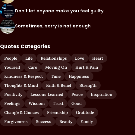
Don't let anyone make you feel guilty
Sometimes, sorry is not enough
Quotes Categories
People
Life
Relationships
Love
Heart
Yourself
Care
Moving On
Hurt & Pain
Kindness & Respect
Time
Happiness
Thoughts & Mind
Faith & Belief
Strength
Positivity
Lessons Learned
Peace
Inspiration
Feelings
Wisdom
Trust
Good
Change & Choices
Friendship
Gratitude
Forgiveness
Success
Beauty
Family