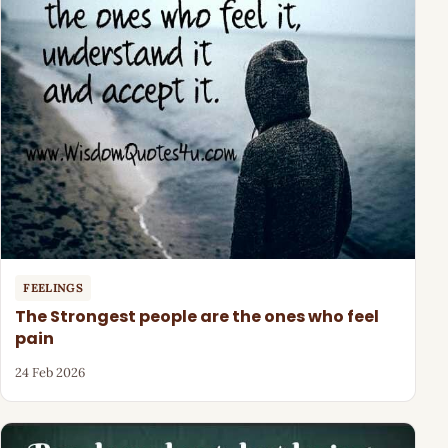
FEELINGS
The Strongest people are the ones who feel
pain
24 Feb 2026