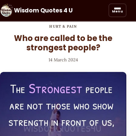
Wisdom Quotes 4 U
Menu
HURT & PAIN
Who are called to be the
strongest people?
14 March 2024