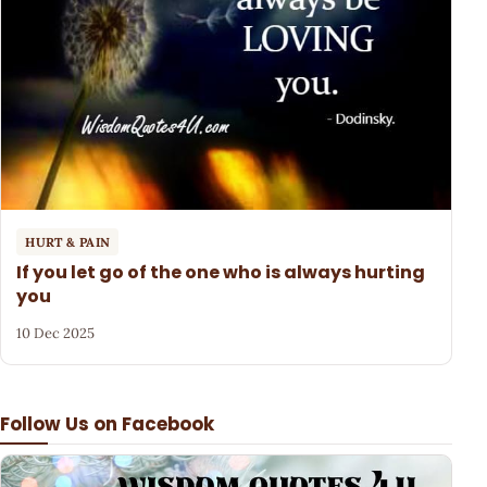
HURT & PAIN
If you let go of the one who is always hurting
you
10 Dec 2025
Follow Us on Facebook