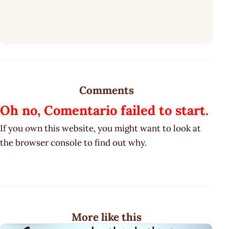
Comments
Oh no, Comentario failed to start.
If you own this website, you might want to look at
the browser console to find out why.
More like this