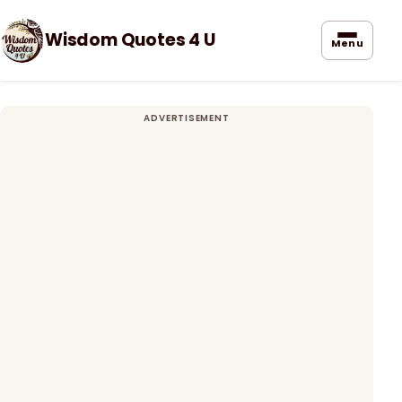
Wisdom Quotes 4 U
Menu