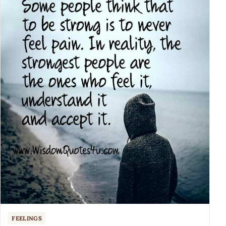
FEELINGS