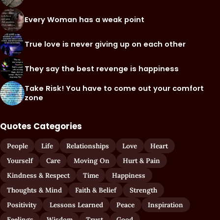
Every Woman has a weak point
True love is never giving up on each other
They say the best revenge is happiness
Take Risk! You have to come out your comfort
zone
Quotes Categories
People
Life
Relationships
Love
Heart
Yourself
Care
Moving On
Hurt & Pain
Kindness & Respect
Time
Happiness
Thoughts & Mind
Faith & Belief
Strength
Positivity
Lessons Learned
Peace
Inspiration
Feelings
Wisdom
Trust
Good