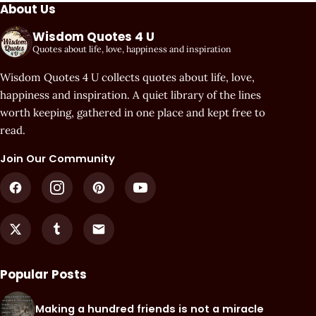
About Us
Wisdom Quotes 4 U
Quotes about life, love, happiness and inspiration
Wisdom Quotes 4 U collects quotes about life, love,
happiness and inspiration. A quiet library of the lines
worth keeping, gathered in one place and kept free to
read.
Join Our Community
Popular Posts
Making a hundred friends is not a miracle