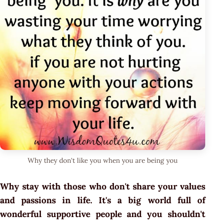
Why they don't like you when you are being you
Why stay with those who don't share your values
and passions in life. It's a big world full of
wonderful supportive people and you shouldn't