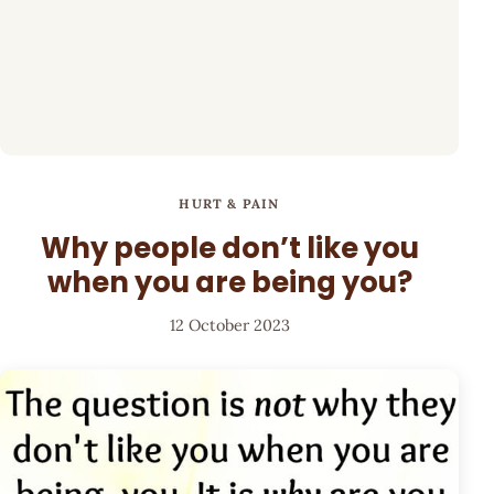
HURT & PAIN
Why people don’t like you
when you are being you?
12 October 2023