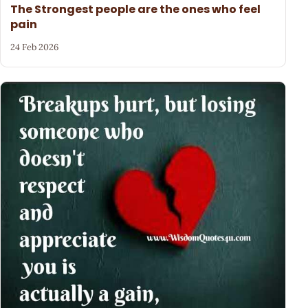
The Strongest people are the ones who feel
pain
24 Feb 2026