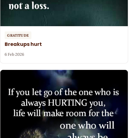
GRATITUDE
Breakups hurt
6 Feb 2026