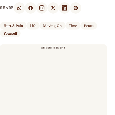
SHARE
Hurt & Pain
Life
Moving On
Time
Peace
Yourself