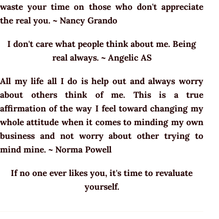
waste your time on those who don't appreciate
the real you. ~ Nancy Grando
I don't care what people think about me. Being
real always. ~ Angelic AS
All my life all I do is help out and always worry
about others think of me. This is a true
affirmation of the way I feel toward changing my
whole attitude when it comes to minding my own
business and not worry about other trying to
mind mine. ~ Norma Powell
If no one ever likes you, it's time to revaluate
yourself.