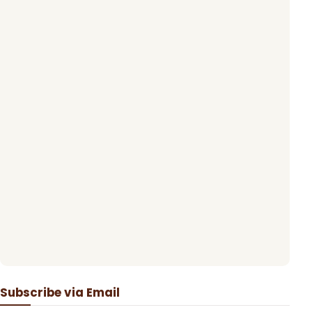
Subscribe via Email