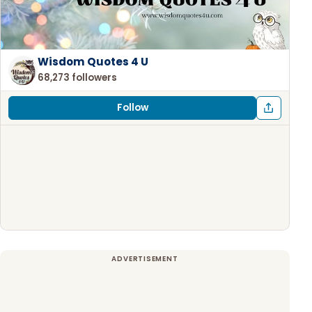
Wisdom Quotes 4 U
68,273 followers
Follow