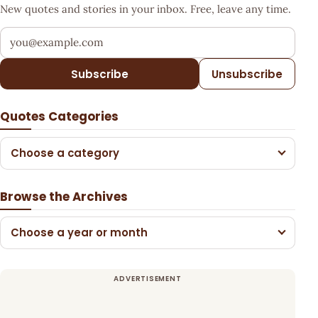
New quotes and stories in your inbox. Free, leave any time.
Your email address
Subscribe
Unsubscribe
Quotes Categories
Choose a category
Browse the Archives
Choose a year or month