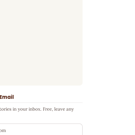
 Email
ries in your inbox. Free, leave any
ess