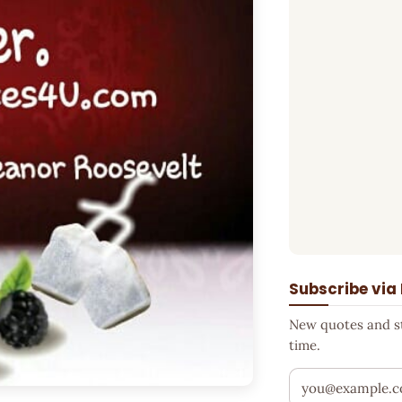
Subscribe via
New quotes and sto
time.
Your email addr