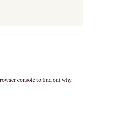
browser console to find out why.