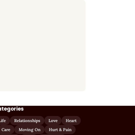
ategories
Life
Relationships
Love
Heart
Care
Moving On
Hurt & Pain