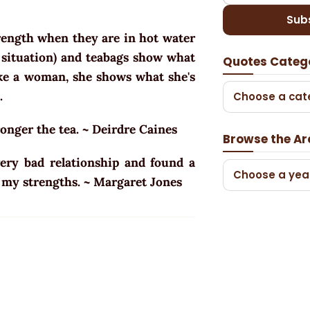
Sub
rength when they are in hot water
t situation) and teabags show what
Quotes Categ
ike a woman, she shows what she's
.
Choose a cat
ronger the tea. ~ Deirdre Caines
Browse the Ar
ery bad relationship and found a
Choose a yea
 my strengths. ~ Margaret Jones