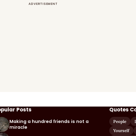
opular Posts
Quotes C
Making a hundred friends is not a
People
miracle
Yourself