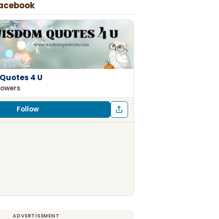
Facebook
Quotes 4 U
lowers
Follow