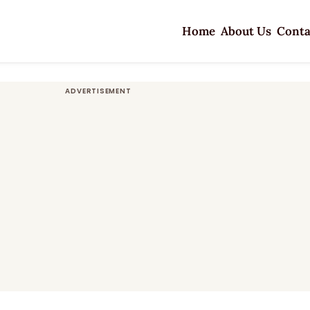
Home
About Us
Conta