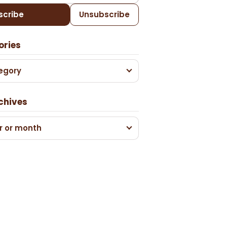
scribe
Unsubscribe
ories
egory
chives
r or month