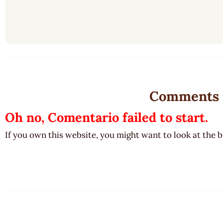
Comments
Oh no, Comentario failed to start.
If you own this website, you might want to look at the 