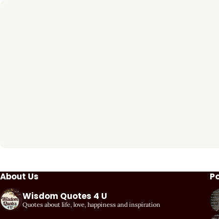
About Us
P
Wisdom Quotes 4 U
Quotes about life, love, happiness and inspiration