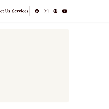
ct Us
Services