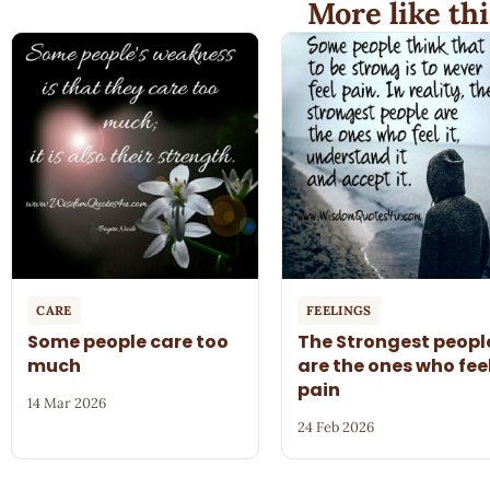
More like thi
CARE
FEELINGS
Some people care too
The Strongest peopl
much
are the ones who fee
pain
14 Mar 2026
24 Feb 2026