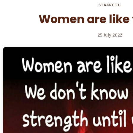
STRENGTH
Women are like
25 July 2022