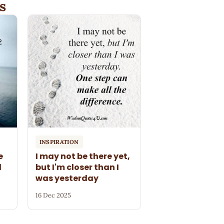
s
INSPIRATION
e
I may not be there yet,
l
but I'm closer than I
was yesterday
16 Dec 2025