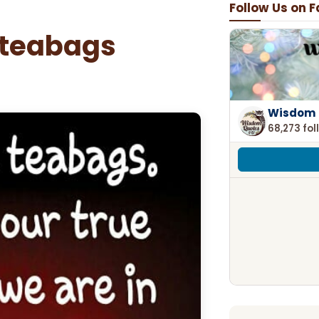
Follow Us on 
 teabags
Wisdom 
68,273 fol