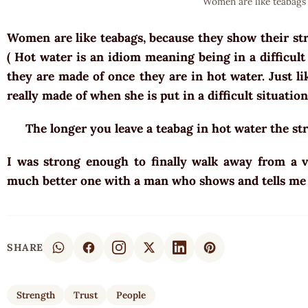
Women are like teabags
Women are like teabags, because they show their st
( Hot water is an idiom meaning being in a difficul
they are made of once they are in hot water. Just l
really made of when she is put in a difficult situation
The longer you leave a teabag in hot water the st
I was strong enough to finally walk away from a v
much better one with a man who shows and tells me
SHARE
Strength
Trust
People