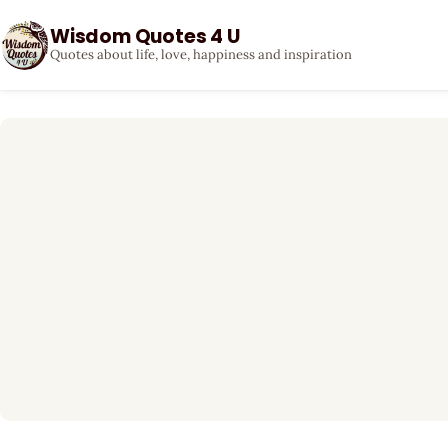
Wisdom Quotes 4 U
Quotes about life, love, happiness and inspiration