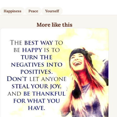
Happiness
Peace
Yourself
More like this