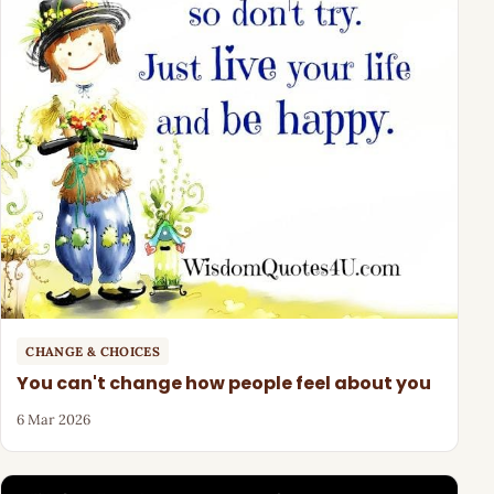
CHANGE & CHOICES
You can't change how people feel about you
6 Mar 2026