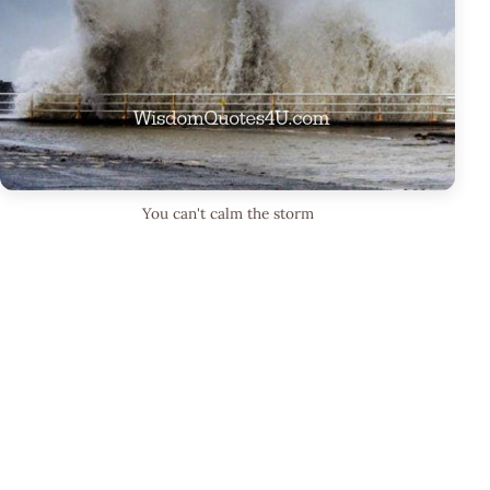
You can't calm the storm