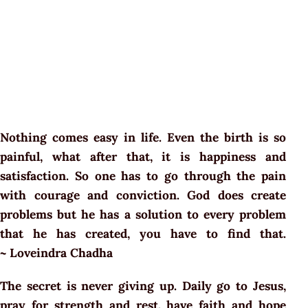
Nothing comes easy in life. Even the birth is so
painful, what after that, it is happiness and
satisfaction. So one has to go through the pain
with courage and conviction. God does create
problems but he has a solution to every problem
that he has created, you have to find that.
~ Loveindra Chadha
The secret is never giving up. Daily go to Jesus,
pray for strength and rest, have faith and hope