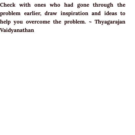
Check with ones who had gone through the
problem earlier, draw inspiration and ideas to
help you overcome the problem. ~ Thyagarajan
Vaidyanathan