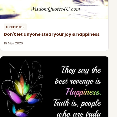
GRATITUDE
Don't let anyone steal your joy & happiness
18 Mar 2026