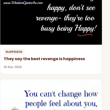
HAPPINESS
They say the best revenge is happiness
10 Mar 2026