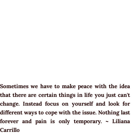
Sometimes we have to make peace with the idea
that there are certain things in life you just can't
change. Instead focus on yourself and look for
different ways to cope with the issue. Nothing last
forever and pain is only temporary. ~ Liliana
Carrillo