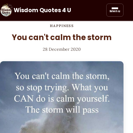
Wisdom Quotes 4 U
Menu
HAPPINESS
You can't calm the storm
28 December 2020