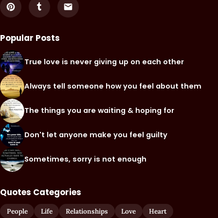
Popular Posts
True love is never giving up on each other
Always tell someone how you feel about them
The things you are waiting & hoping for
Don't let anyone make you feel guilty
Sometimes, sorry is not enough
Quotes Categories
People
Life
Relationships
Love
Heart