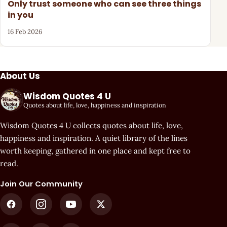
Only trust someone who can see three things
in you
16 Feb 2026
About Us
Wisdom Quotes 4 U
Quotes about life, love, happiness and inspiration
Wisdom Quotes 4 U collects quotes about life, love,
happiness and inspiration. A quiet library of the lines
worth keeping, gathered in one place and kept free to
read.
Join Our Community