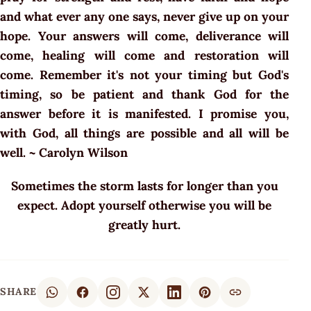
and what ever any one says, never give up on your
hope. Your answers will come, deliverance will
come, healing will come and restoration will
come. Remember it's not your timing but God's
timing, so be patient and thank God for the
answer before it is manifested. I promise you,
with God, all things are possible and all will be
well. ~ Carolyn Wilson
Sometimes the storm lasts for longer than you
expect. Adopt yourself otherwise you will be
greatly hurt.
SHARE