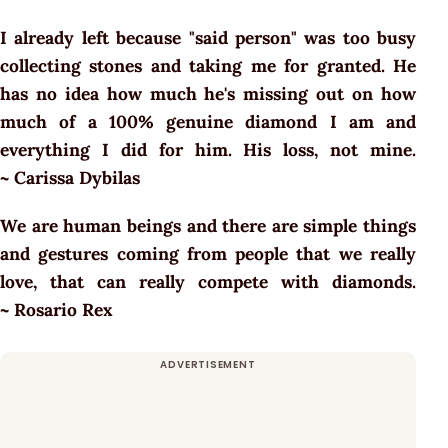
I already left because "said person" was too busy
collecting stones and taking me for granted. He
has no idea how much he's missing out on how
much of a 100% genuine diamond I am and
everything I did for him. His loss, not mine.
~ Carissa Dybilas
We are human beings and there are simple things
and gestures coming from people that we really
love, that can really compete with diamonds.
~ Rosario Rex