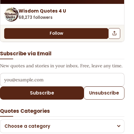
Wisdom Quotes 4 U
68,273 followers
Follow
Subscribe via Email
New quotes and stories in your inbox. Free, leave any time.
Your email address
Subscribe
Unsubscribe
Quotes Categories
Choose a category