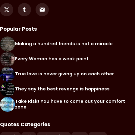
Popular Posts
Making a hundred friends is not a miracle
Every Woman has a weak point
True love is never giving up on each other
They say the best revenge is happiness
Take Risk! You have to come out your comfort
zone
Quotes Categories