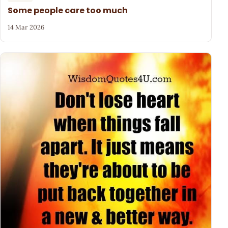
Some people care too much
14 Mar 2026