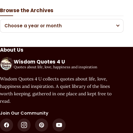
Browse the Archives
Choose a year or month
About Us
Wisdom Quotes 4 U
Quotes about life, love, happiness and inspiration
Wisdom Quotes 4 U collects quotes about life, love,
happiness and inspiration. A quiet library of the lines
worth keeping, gathered in one place and kept free to
read.
Join Our Community