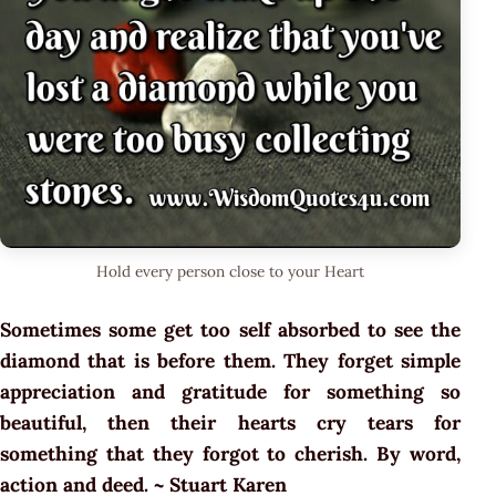
Hold every person close to your Heart
Sometimes some get too self absorbed to see the
diamond that is before them. They forget simple
appreciation and gratitude for something so
beautiful, then their hearts cry tears for
something that they forgot to cherish. By word,
action and deed. ~ Stuart Karen