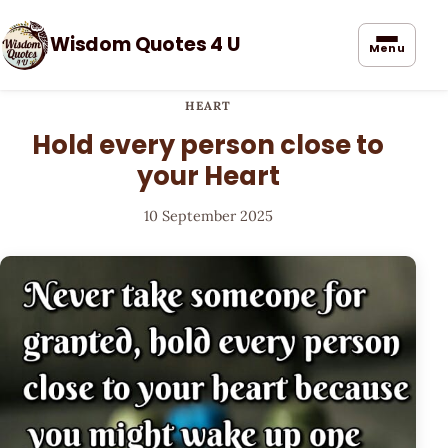
Wisdom Quotes 4 U
Menu
HEART
Hold every person close to
your Heart
10 September 2025