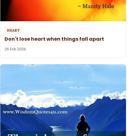
HEART
Don't lose heart when things fall apart
26 Feb 2026