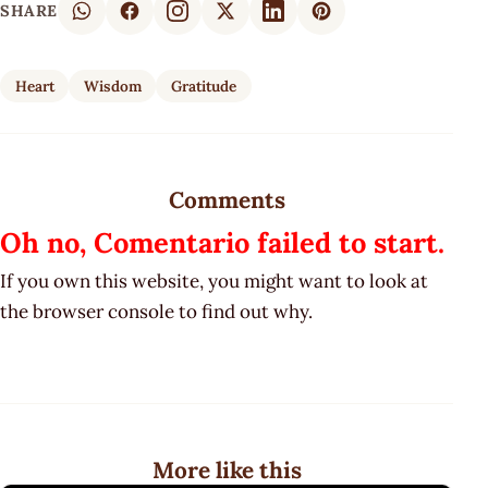
SHARE
Heart
Wisdom
Gratitude
Comments
Oh no, Comentario failed to start.
If you own this website, you might want to look at
the browser console to find out why.
More like this