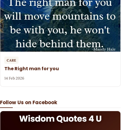
CARE
The Right man for you
14 Feb 2026
Follow Us on Facebook