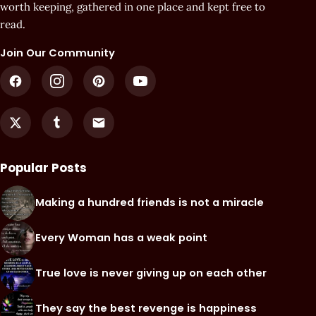
worth keeping, gathered in one place and kept free to
read.
Join Our Community
Popular Posts
Making a hundred friends is not a miracle
Every Woman has a weak point
True love is never giving up on each other
They say the best revenge is happiness