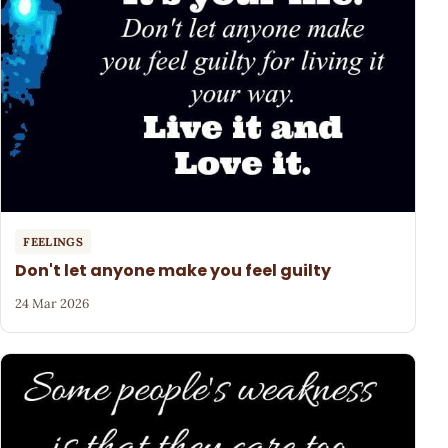
FEELINGS
Don't let anyone make you feel guilty
24 Mar 2026