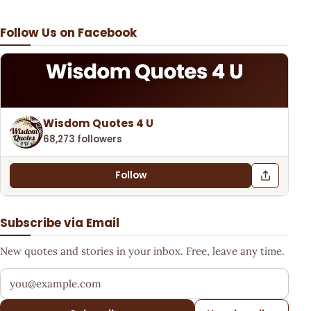
Follow Us on Facebook
Wisdom Quotes 4 U
68,273 followers
Follow
Subscribe via Email
New quotes and stories in your inbox. Free, leave any time.
Your email address