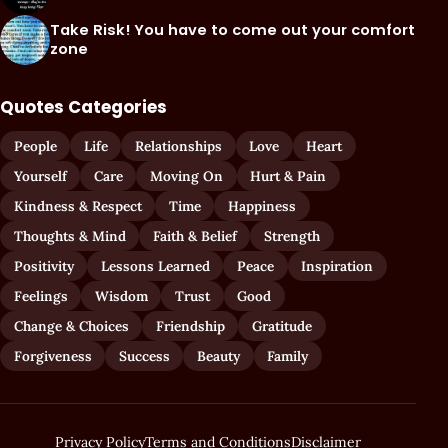
Take Risk! You have to come out your comfort
zone
Quotes Categories
People
Life
Relationships
Love
Heart
Yourself
Care
Moving On
Hurt & Pain
Kindness & Respect
Time
Happiness
Thoughts & Mind
Faith & Belief
Strength
Positivity
Lessons Learned
Peace
Inspiration
Feelings
Wisdom
Trust
Good
Change & Choices
Friendship
Gratitude
Forgiveness
Success
Beauty
Family
Privacy Policy
Terms and Conditions
Disclaimer