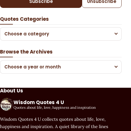
Subscribe
Unsubscribe
Quotes Categories
Choose a category
Browse the Archives
Choose a year or month
About Us
Wisdom Quotes 4 U
Quotes about life, love, happiness and inspiration
Wisdom Quotes 4 U collects quotes about life, love,
happiness and inspiration. A quiet library of the lines