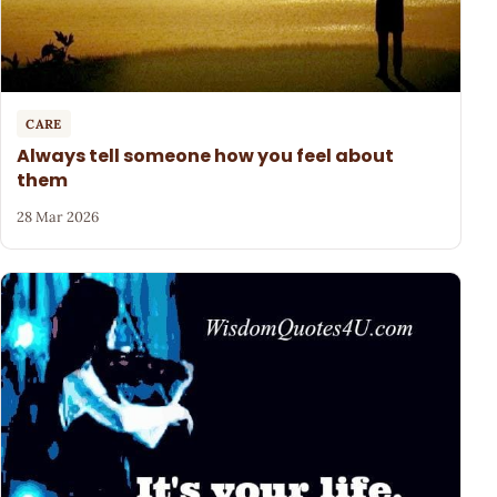
CARE
Always tell someone how you feel about
them
28 Mar 2026