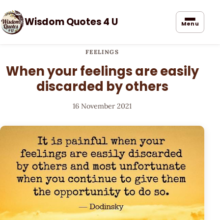
Wisdom Quotes 4 U
Menu
FEELINGS
When your feelings are easily
discarded by others
16 November 2021