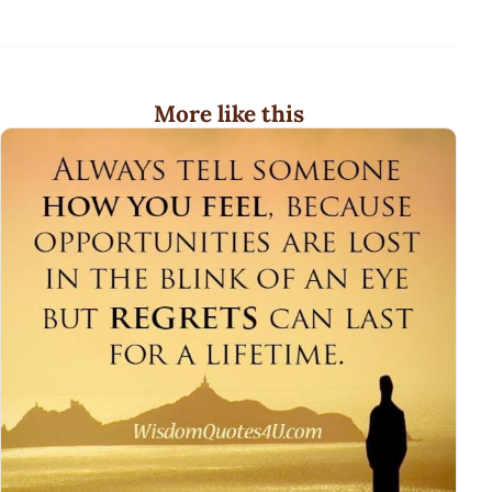
More like this