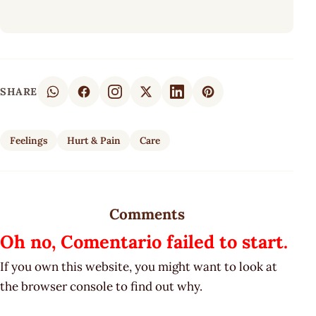
SHARE
Feelings
Hurt & Pain
Care
Comments
Oh no, Comentario failed to start.
If you own this website, you might want to look at
the browser console to find out why.