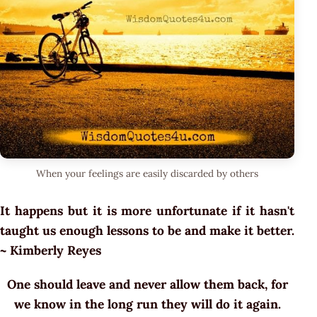
When your feelings are easily discarded by others
It happens but it is more unfortunate if it hasn't
taught us enough lessons to be and make it better.
~ Kimberly Reyes
One should leave and never allow them back, for
we know in the long run they will do it again.