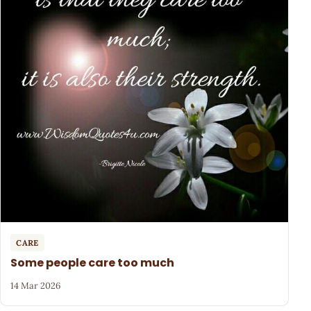
CARE
Some people care too much
14 Mar 2026