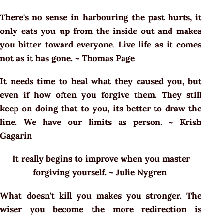
There's no sense in harbouring the past hurts, it
only eats you up from the inside out and makes
you bitter toward everyone. Live life as it comes
not as it has gone. ~ Thomas Page
It needs time to heal what they caused you, but
even if how often you forgive them. They still
keep on doing that to you, its better to draw the
line. We have our limits as person. ~ Krish
Gagarin
It really begins to improve when you master
forgiving yourself. ~ Julie Nygren
What doesn't kill you makes you stronger. The
wiser you become the more redirection is