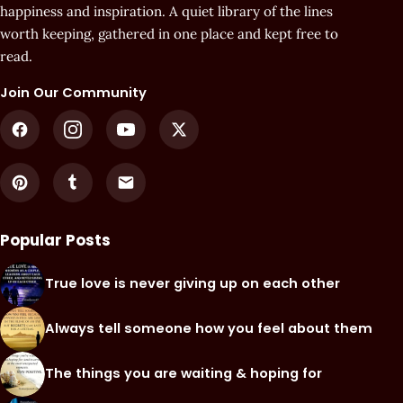
happiness and inspiration. A quiet library of the lines
worth keeping, gathered in one place and kept free to
read.
Join Our Community
Popular Posts
True love is never giving up on each other
Always tell someone how you feel about them
The things you are waiting & hoping for