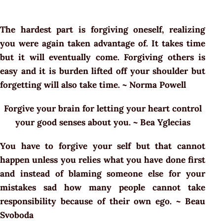
The hardest part is forgiving oneself, realizing
you were again taken advantage of. It takes time
but it will eventually come. Forgiving others is
easy and it is burden lifted off your shoulder but
forgetting will also take time. ~ Norma Powell
Forgive your brain for letting your heart control
your good senses about you. ~ Bea Yglecias
You have to forgive your self but that cannot
happen unless you relies what you have done first
and instead of blaming someone else for your
mistakes sad how many people cannot take
responsibility because of their own ego. ~ Beau
Svoboda