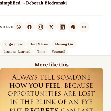
simplified. ~ Deborah Biedronski
SHARE
Forgiveness
Hurt & Pain
Moving On
Lessons Learned
Time
Yourself
More like this