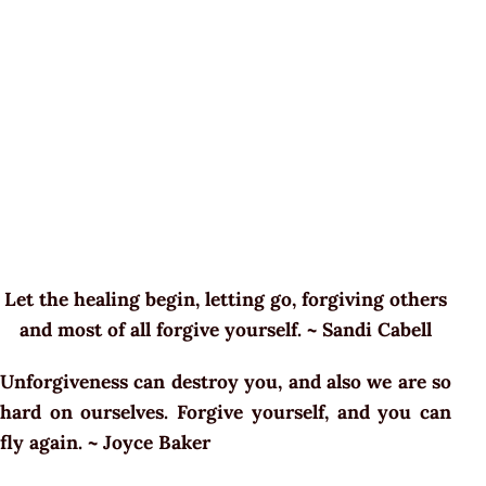
Let the healing begin, letting go, forgiving others
and most of all forgive yourself. ~ Sandi Cabell
Unforgiveness can destroy you, and also we are so
hard on ourselves. Forgive yourself, and you can
fly again. ~
Joyce Baker