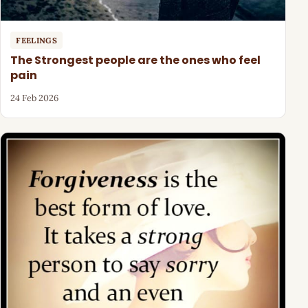
FEELINGS
The Strongest people are the ones who feel
pain
24 Feb 2026