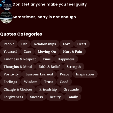
Don't let anyone make you feel guilty
Sometimes, sorry is not enough
Quotes Categories
People
Life
Relationships
Love
Heart
Yourself
Care
Moving On
Hurt & Pain
Kindness & Respect
Time
Happiness
Thoughts & Mind
Faith & Belief
Strength
Positivity
Lessons Learned
Peace
Inspiration
Feelings
Wisdom
Trust
Good
Change & Choices
Friendship
Gratitude
Forgiveness
Success
Beauty
Family