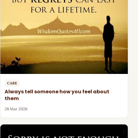
CARE
Always tell someone how you feel about
them
28 Mar 2026