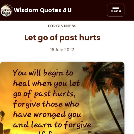
Wisdom Quotes 4 U
Menu
FORGIVENESS
Let go of past hurts
16 July 2022