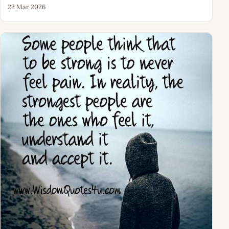
22 Mar 2026