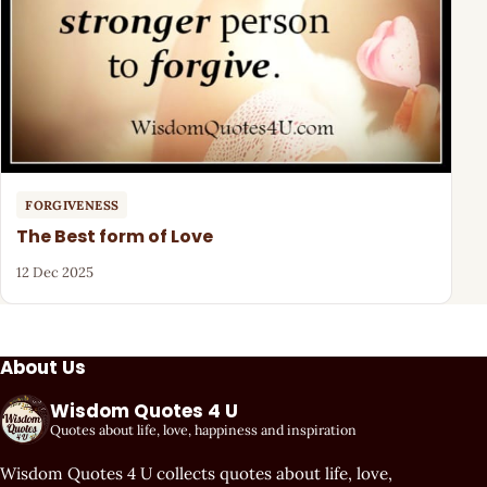
FORGIVENESS
The Best form of Love
12 Dec 2025
About Us
Wisdom Quotes 4 U
Quotes about life, love, happiness and inspiration
Wisdom Quotes 4 U collects quotes about life, love,