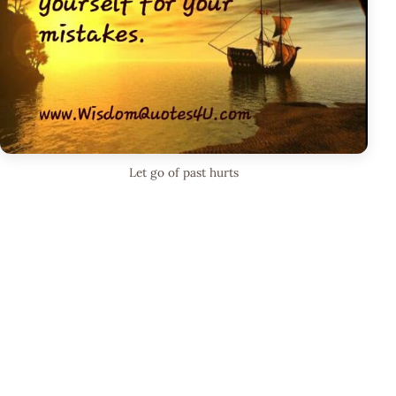
Let go of past hurts