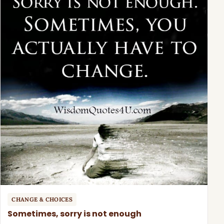
CHANGE & CHOICES
Sometimes, sorry is not enough