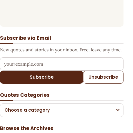
Subscribe via Email
New quotes and stories in your inbox. Free, leave any time.
Your email address
Subscribe
Unsubscribe
Quotes Categories
Choose a category
Browse the Archives