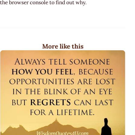
the browser console to find out why.
More like this