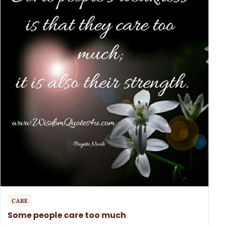
CARE
Some people care too much