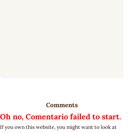
Comments
Oh no, Comentario failed to start.
If you own this website, you might want to look at