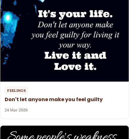
FEELINGS
Don't let anyone make you feel guilty
24 Mar 2026