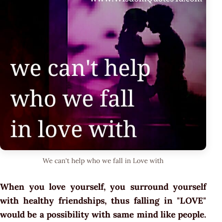
We can't help who we fall in Love with
When you love yourself, you surround yourself
with healthy friendships, thus falling in "LOVE"
would be a possibility with same mind like people.