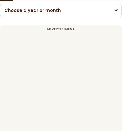
Choose a year or month