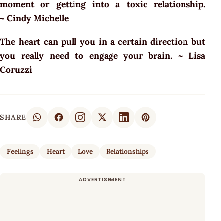
moment or getting into a toxic relationship.
~ Cindy Michelle
The heart can pull you in a certain direction but
you really need to engage your brain. ~ Lisa
Coruzzi
SHARE
Feelings
Heart
Love
Relationships