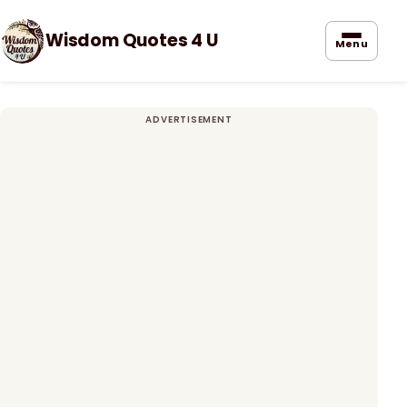
Wisdom Quotes 4 U
Menu