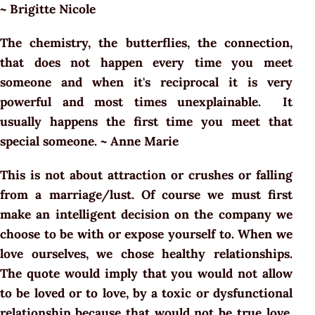
~ Brigitte Nicole
The chemistry, the butterflies, the connection,
that does not happen every time you meet
someone and when it's reciprocal it is very
powerful and most times unexplainable. It
usually happens the first time you meet that
special someone. ~ Anne Marie
This is not about attraction or crushes or falling
from a marriage/lust. Of course we must first
make an intelligent decision on the company we
choose to be with or expose yourself to. When we
love ourselves, we chose healthy relationships.
The quote would imply that you would not allow
to be loved or to love, by a toxic or dysfunctional
relationship because that would not be true love.