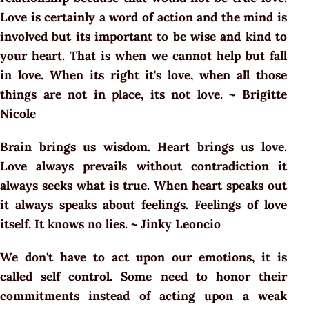
Love is certainly a word of action and the mind is
involved but its important to be wise and kind to
your heart. That is when we cannot help but fall
in love. When its right it's love, when all those
things are not in place, its not love. ~ Brigitte
Nicole
Brain brings us wisdom. Heart brings us love.
Love always prevails without contradiction it
always seeks what is true. When heart speaks out
it always speaks about feelings. Feelings of love
itself. It knows no lies. ~ Jinky Leoncio
We don't have to act upon our emotions, it is
called self control. Some need to honor their
commitments instead of acting upon a weak