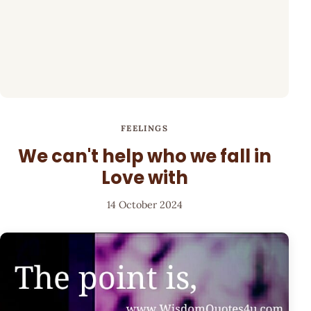
FEELINGS
We can't help who we fall in
Love with
14 October 2024