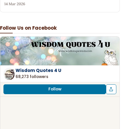
14 Mar 2026
Follow Us on Facebook
Wisdom Quotes 4 U
68,273 followers
Follow