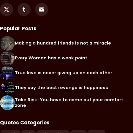
Popular Posts
Making a hundred friends is not a miracle
Every Woman has a weak point
True love is never giving up on each other
They say the best revenge is happiness
Take Risk! You have to come out your comfort
zone
Quotes Categories