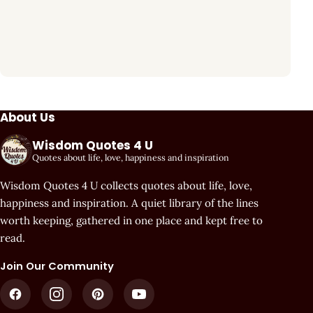
About Us
Wisdom Quotes 4 U
Quotes about life, love, happiness and inspiration
Wisdom Quotes 4 U collects quotes about life, love,
happiness and inspiration. A quiet library of the lines
worth keeping, gathered in one place and kept free to
read.
Join Our Community