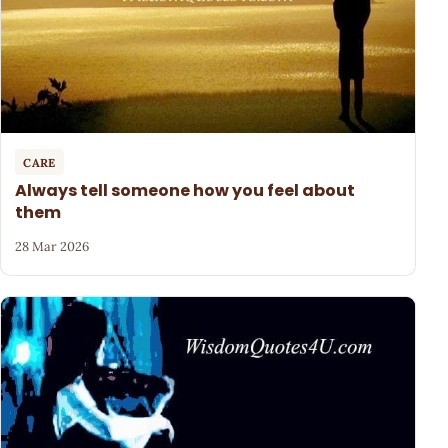
CARE
Always tell someone how you feel about
them
28 Mar 2026