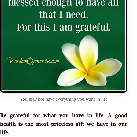
You may not have everything you want in life
Be grateful for what you have in life. A good
health is the most priceless gift we have in our
life.