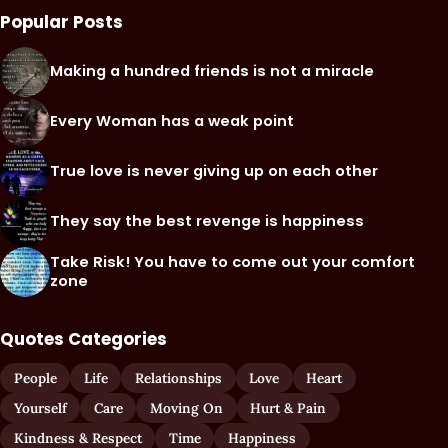
Popular Posts
Making a hundred friends is not a miracle
Every Woman has a weak point
True love is never giving up on each other
They say the best revenge is happiness
Take Risk! You have to come out your comfort
zone
Quotes Categories
People
Life
Relationships
Love
Heart
Yourself
Care
Moving On
Hurt & Pain
Kindness & Respect
Time
Happiness