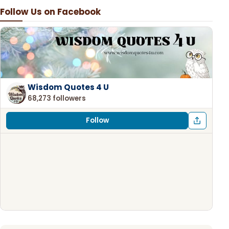
Follow Us on Facebook
Wisdom Quotes 4 U
68,273 followers
Follow