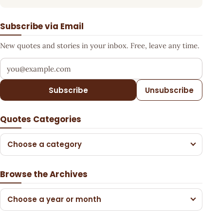
Subscribe via Email
New quotes and stories in your inbox. Free, leave any time.
Your email address
Subscribe
Unsubscribe
Quotes Categories
Choose a category
Browse the Archives
Choose a year or month