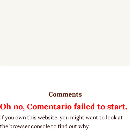
Comments
Oh no, Comentario failed to start.
If you own this website, you might want to look at
the browser console to find out why.