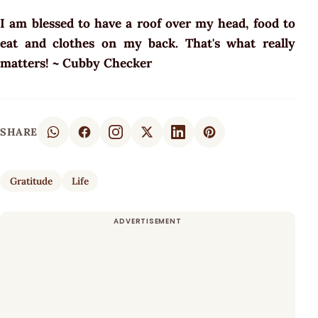
I am blessed to have a roof over my head, food to
eat and clothes on my back. That's what really
matters! ~ Cubby Checker
SHARE
Gratitude
Life