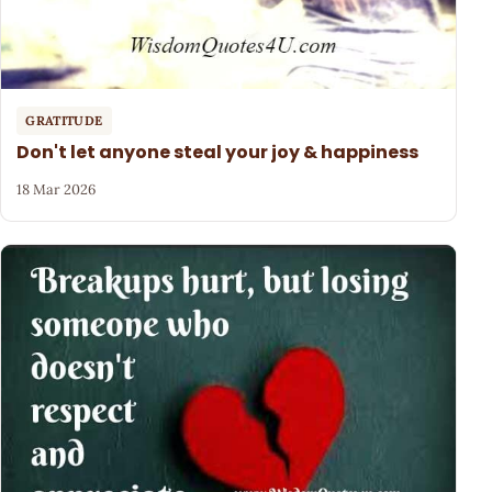
GRATITUDE
Don't let anyone steal your joy & happiness
18 Mar 2026