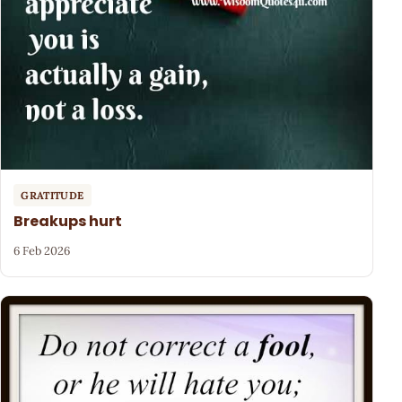
GRATITUDE
Breakups hurt
6 Feb 2026