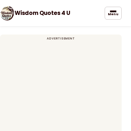
Wisdom Quotes 4 U
Menu