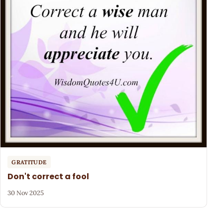
GRATITUDE
Don't correct a fool
30 Nov 2025