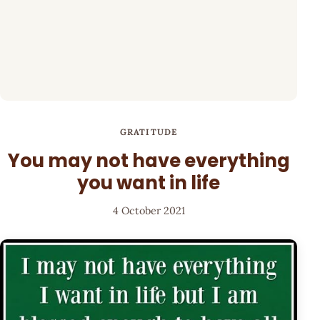
GRATITUDE
You may not have everything
you want in life
4 October 2021