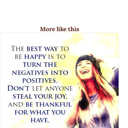
More like this