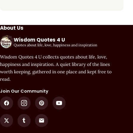
About Us
Wisdom Quotes 4 U
Quotes about life, love, happiness and inspiration
Wisdom Quotes 4 U collects quotes about life, love,
happiness and inspiration. A quiet library of the lines
worth keeping, gathered in one place and kept free to
read.
Join Our Community