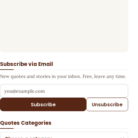
Subscribe via Email
New quotes and stories in your inbox. Free, leave any time.
Your email address
Subscribe
Unsubscribe
Quotes Categories