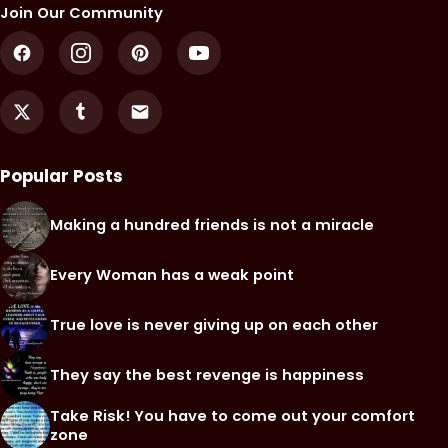
Join Our Community
Popular Posts
Making a hundred friends is not a miracle
Every Woman has a weak point
True love is never giving up on each other
They say the best revenge is happiness
Take Risk! You have to come out your comfort
zone