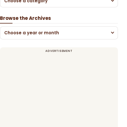
Choose a category
Browse the Archives
Choose a year or month