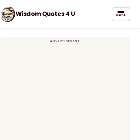
Wisdom Quotes 4 U
Menu