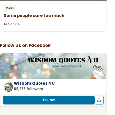
CARE
Some people care too much
14 Mar 2026
Follow Us on Facebook
Wisdom Quotes 4 U
68,273 followers
Follow