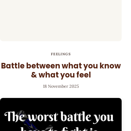
FEELINGS
Battle between what you know
& what you feel
18 November 2025