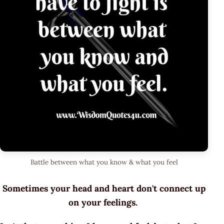
Battle between what you know & what you feel
Sometimes your head and heart don't connect up
on your feelings.