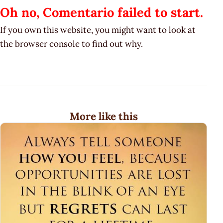
Oh no, Comentario failed to start.
If you own this website, you might want to look at
the browser console to find out why.
More like this