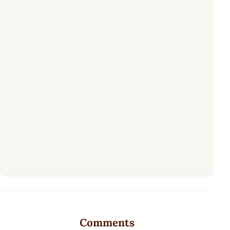
Comments