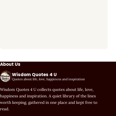
About Us
Wisdom Quotes 4 U
Quotes about life, love, happiness and inspiration
Wisdom Quotes 4 U collects quotes about life, love,
happiness and inspiration. A quiet library of the lines
worth keeping, gathered in one place and kept free to
read.