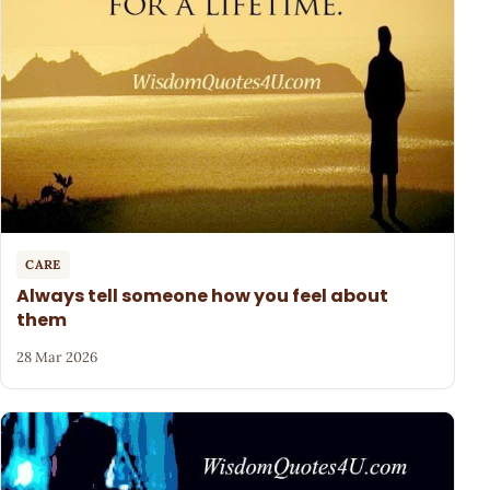
CARE
Always tell someone how you feel about
them
28 Mar 2026