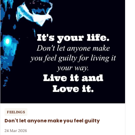
FEELINGS
Don't let anyone make you feel guilty
24 Mar 2026