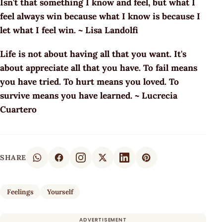
Isn't that something I know and feel, but what I
feel always win because what I know is because I
let what I feel win. ~ Lisa Landolfi
Life is not about having all that you want. It's
about appreciate all that you have. To fail means
you have tried. To hurt means you loved. To
survive means you have learned. ~ Lucrecia
Cuartero
SHARE
Feelings
Yourself