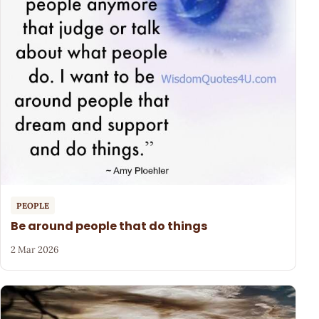
PEOPLE
Be around people that do things
2 Mar 2026