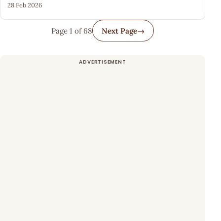
28 Feb 2026
Page 1 of 68
Next Page
→