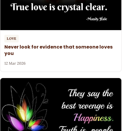
LOVE
Never look for evidence that someone loves
you
12 Mar 2026