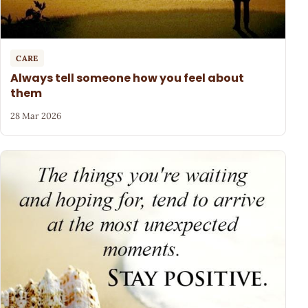
CARE
Always tell someone how you feel about
them
28 Mar 2026