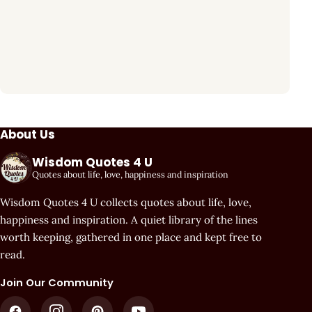
About Us
Wisdom Quotes 4 U
Quotes about life, love, happiness and inspiration
Wisdom Quotes 4 U collects quotes about life, love,
happiness and inspiration. A quiet library of the lines
worth keeping, gathered in one place and kept free to
read.
Join Our Community