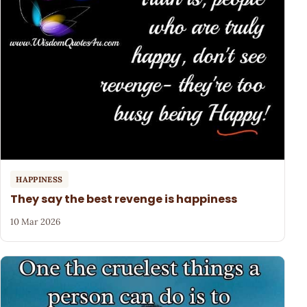
HAPPINESS
They say the best revenge is happiness
10 Mar 2026