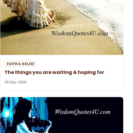
FAITH & BELIEF
The things you are waiting & hoping for
26 Mar 2026