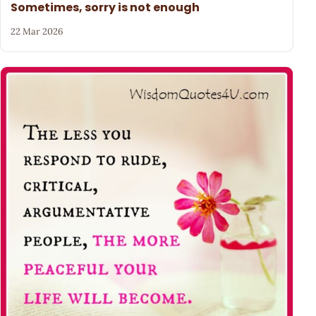
Sometimes, sorry is not enough
22 Mar 2026