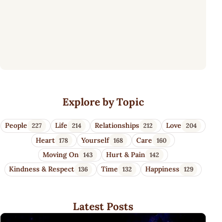
Wisdom Quotes 4 U
Explore by Topic
People
Life
Relationships
Love
227
214
212
204
Heart
Yourself
Care
178
168
160
Moving On
Hurt & Pain
143
142
Kindness & Respect
Time
Happiness
136
132
129
Latest Posts