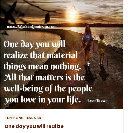
LESSONS LEARNED
One day you will realize