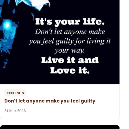
FEELINGS
Don't let anyone make you feel guilty
24 Mar 2026