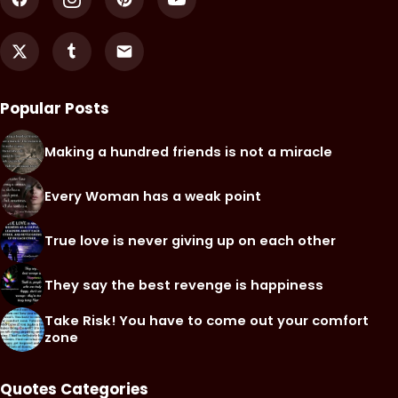
Popular Posts
Making a hundred friends is not a miracle
Every Woman has a weak point
True love is never giving up on each other
They say the best revenge is happiness
Take Risk! You have to come out your comfort
zone
Quotes Categories