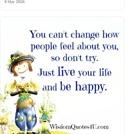
8 Mar 2026