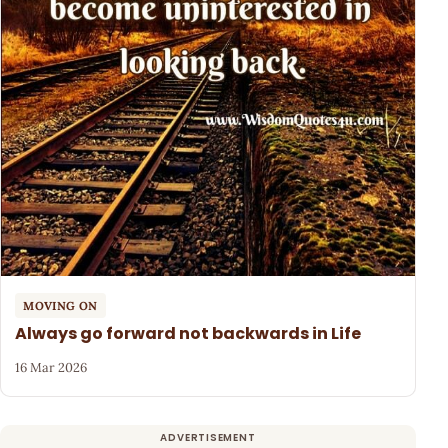
MOVING ON
Always go forward not backwards in Life
16 Mar 2026