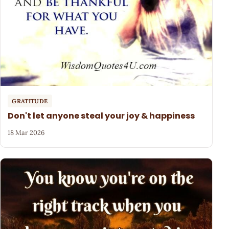
GRATITUDE
Don't let anyone steal your joy & happiness
18 Mar 2026