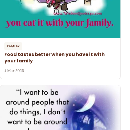
FAMILY
Food tastes better when you have it with
your family
4 Mar 2026