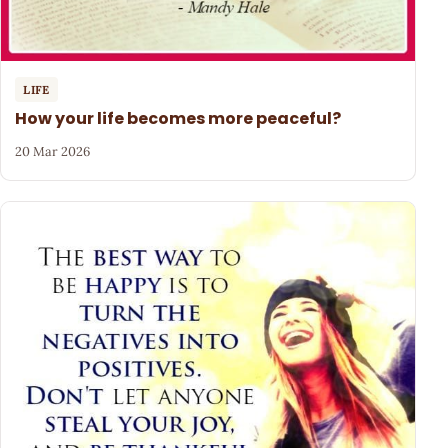
LIFE
How your life becomes more peaceful?
20 Mar 2026