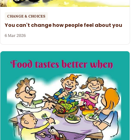
CHANGE & CHOICES
You can't change how people feel about you
6 Mar 2026