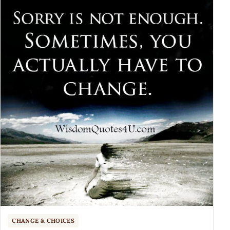
CHANGE & CHOICES