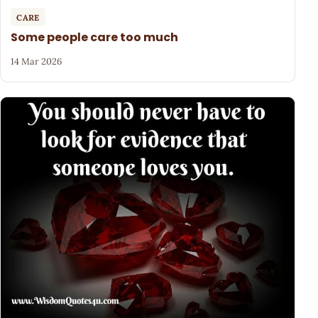
CARE
Some people care too much
14 Mar 2026