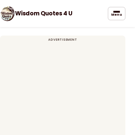
Wisdom Quotes 4 U
Menu