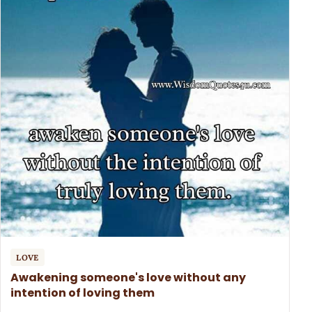
LOVE
Awakening someone's love without any
intention of loving them