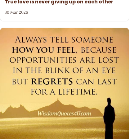
True love is never giving up on each other
30 Mar 2026