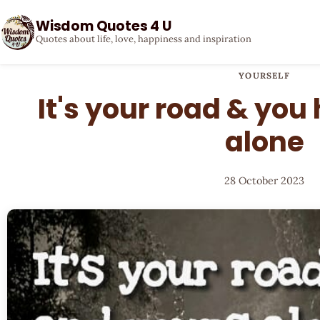
Wisdom Quotes 4 U
Quotes about life, love, happiness and inspiration
YOURSELF
It's your road & you
alone
28 October 2023