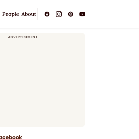
People
About
Facebook