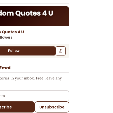
 Quotes 4 U
llowers
Follow
 Email
ries in your inbox. Free, leave any
ess
scribe
Unsubscribe