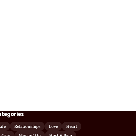
ategories
Life
Relationships
Love
Heart
Care
Moving On
Hurt & Pain