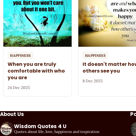
HAPPINESS
HAPPINESS
When you are truly
It doesn't matter h
comfortable with who
others see you
you are
8 Dec 2025
24 Dec 2025
About Us
P
Wisdom Quotes 4 U
Quotes about life, love, happiness and inspiration