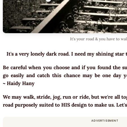
It's your road & you have to wa
It's a very lonely dark road. I need my shining star 
Be careful when you choose and if you found the sui
go easily and catch this chance may be one day yo
~ Haidy Hany
We may walk, stride, jog, run or ride, but we're all t
road purposely suited to HIS design to make us. Let'