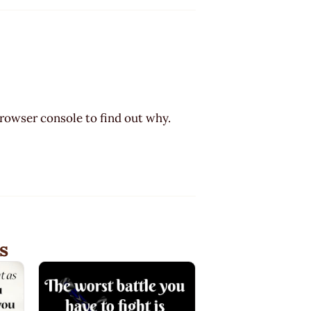
browser console to find out why.
s