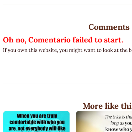
Comments
Oh no, Comentario failed to start.
If you own this website, you might want to look at the 
More like thi