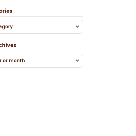
ories
egory
chives
r or month