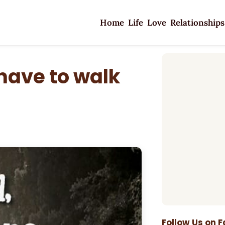
Home
Life
Love
Relationships
 have to walk
Follow Us on 