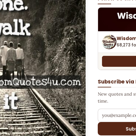
Wisdom
68,273 fo
Subscribe via
New quotes and sto
time.
Your email addr
Sub