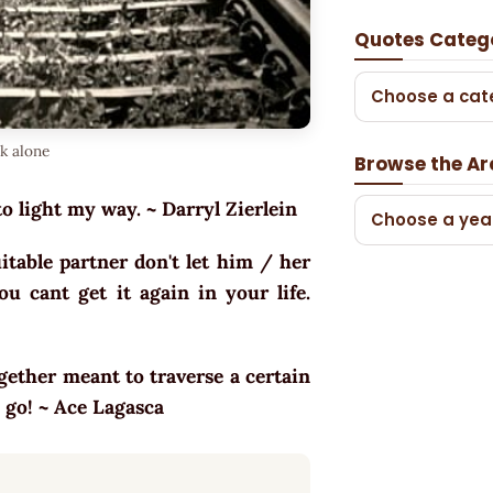
Quotes Categ
Choose a cat
lk alone
Browse the Ar
to light my way. ~ Darryl Zierlein
Choose a yea
table partner don't let him / her
u cant get it again in your life.
ogether meant to traverse a certain
s go! ~ Ace Lagasca