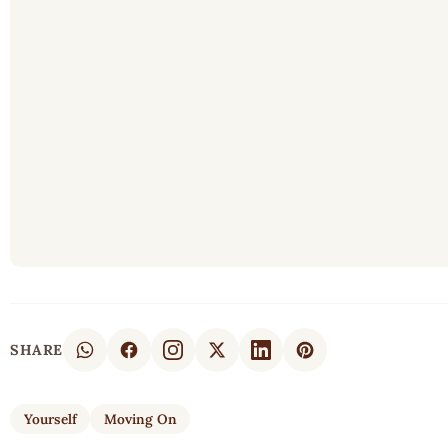
SHARE
Yourself
Moving On