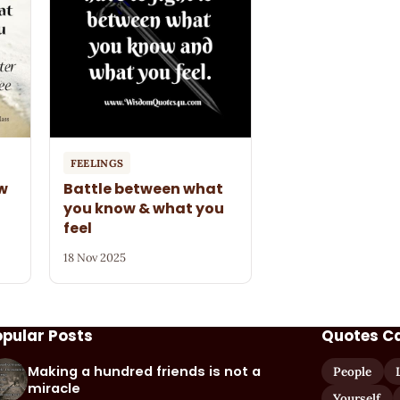
FEELINGS
ow
Battle between what
you know & what you
feel
18 Nov 2025
opular Posts
Quotes C
Making a hundred friends is not a
People
miracle
Yourself