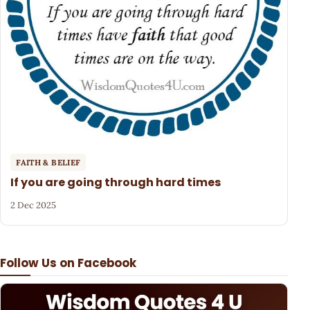
FAITH & BELIEF
If you are going through hard times
2 Dec 2025
Follow Us on Facebook