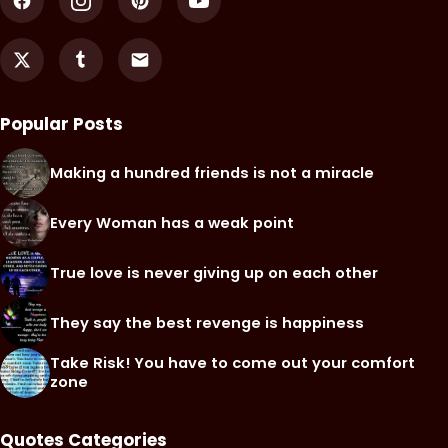
Popular Posts
Making a hundred friends is not a miracle
Every Woman has a weak point
True love is never giving up on each other
They say the best revenge is happiness
Take Risk! You have to come out your comfort
zone
Quotes Categories