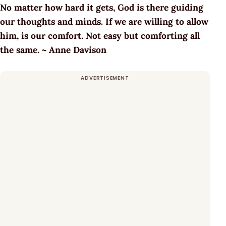
No matter how hard it gets, God is there guiding
our thoughts and minds. If we are willing to allow
him, is our comfort. Not easy but comforting all
the same. ~ Anne Davison