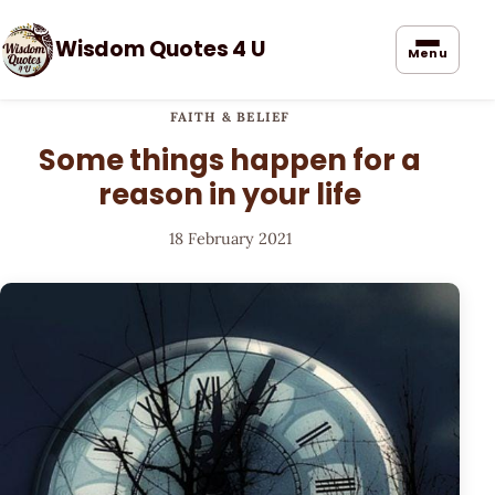
Wisdom Quotes 4 U
Menu
FAITH & BELIEF
Some things happen for a
reason in your life
18 February 2021