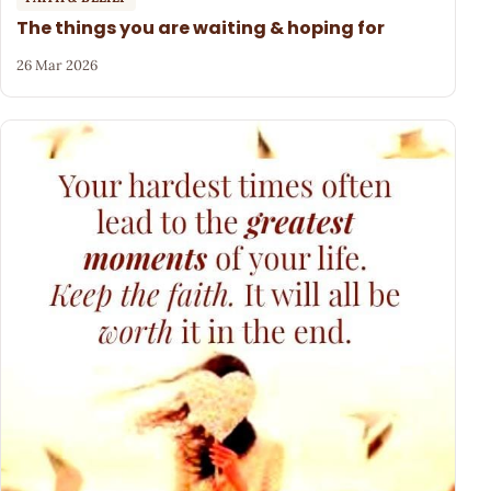
The things you are waiting & hoping for
26 Mar 2026