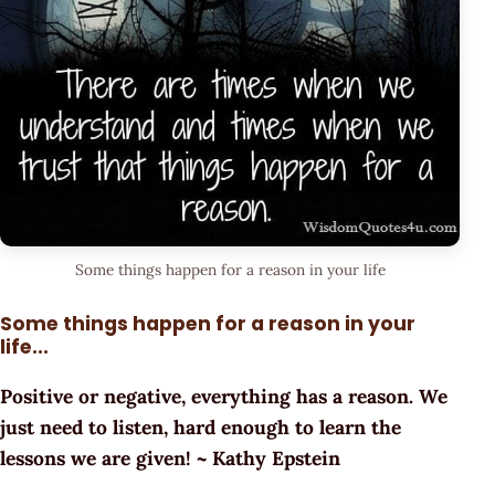
Some things happen for a reason in your life
Some things happen for a reason in your
life...
Positive or negative, everything has a reason. We
just need to listen, hard enough to learn the
lessons we are given! ~ Kathy Epstein