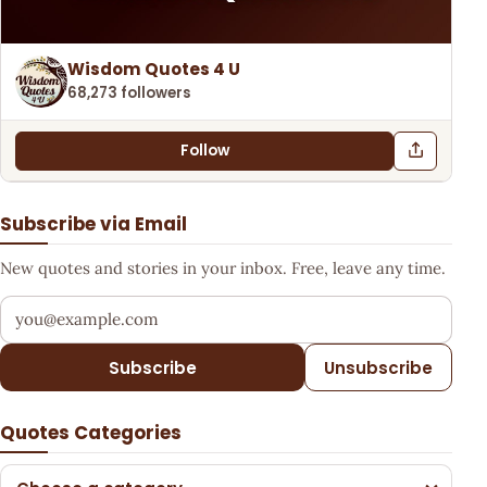
Wisdom Quotes 4 U
68,273 followers
Follow
Subscribe via Email
New quotes and stories in your inbox. Free, leave any time.
Your email address
Subscribe
Unsubscribe
Quotes Categories