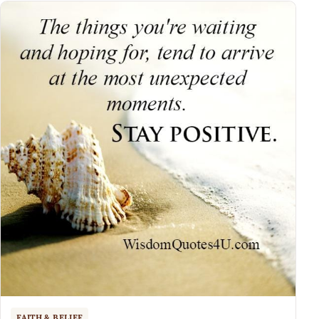
FAITH & BELIEF