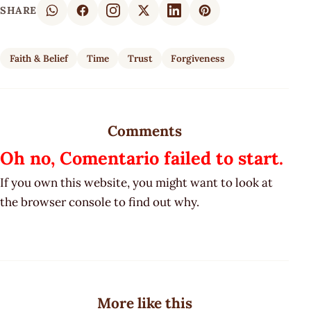
SHARE
Faith & Belief
Time
Trust
Forgiveness
Comments
Oh no, Comentario failed to start.
If you own this website, you might want to look at
the browser console to find out why.
More like this