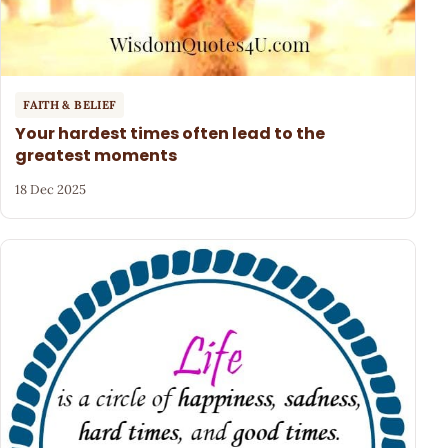
FAITH & BELIEF
Your hardest times often lead to the
greatest moments
18 Dec 2025