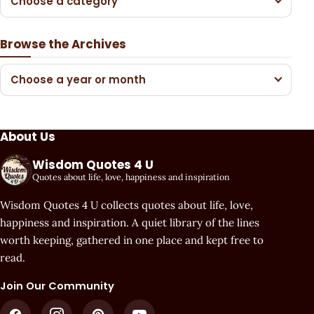
Choose a category
Browse the Archives
Choose a year or month
About Us
Wisdom Quotes 4 U
Quotes about life, love, happiness and inspiration
Wisdom Quotes 4 U collects quotes about life, love,
happiness and inspiration. A quiet library of the lines
worth keeping, gathered in one place and kept free to
read.
Join Our Community