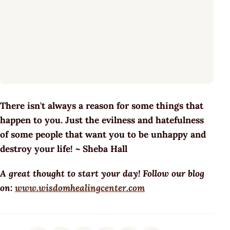
There isn't always a reason for some things that
happen to you. Just the evilness and hatefulness
of some people that want you to be unhappy and
destroy your life! ~ Sheba Hall
A great thought to start your day! Follow our blog
on:
www.wisdomhealingcenter.com