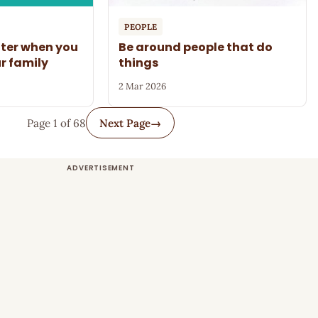
PEOPLE
tter when you
Be around people that do
ur family
things
2 Mar 2026
Page 1 of 68
Next Page
→