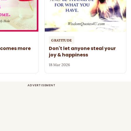
GRATITUDE
becomes more
Don't let anyone steal your
joy & happiness
18 Mar 2026