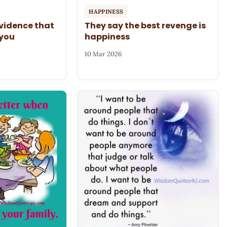
HAPPINESS
evidence that
They say the best revenge is
 you
happiness
10 Mar 2026