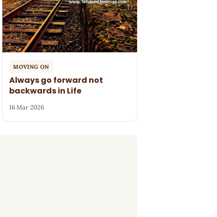
MOVING ON
Always go forward not
backwards in Life
16 Mar 2026