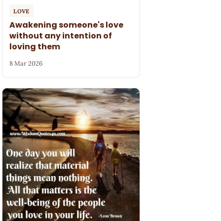
LOVE
Awakening someone's love
without any intention of
loving them
8 Mar 2026