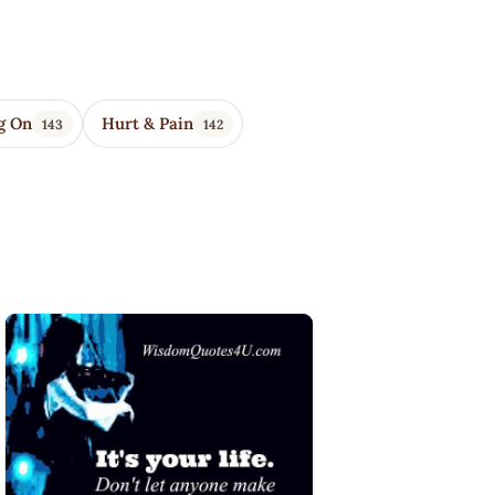
g On
Hurt & Pain
143
142