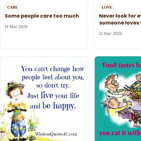
CARE
LOVE
Some people care too much
Never look for 
someone loves
14 Mar 2026
12 Mar 2026