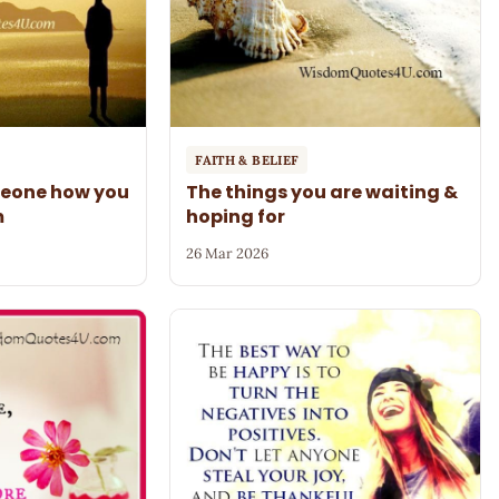
FAITH & BELIEF
meone how you
The things you are waiting &
m
hoping for
26 Mar 2026