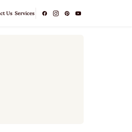
ct Us
Services