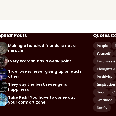
opular Posts
Quotes C
Making a hundred friends is not a
People
miracle
Yourself
Every Woman has a weak point
Kindness &
Thoughts &
True love is never giving up on each
other
Positivity
They say the best revenge is
Inspiration
happiness
Good
C
Take Risk! You have to come out
Gratitude
your comfort zone
Family