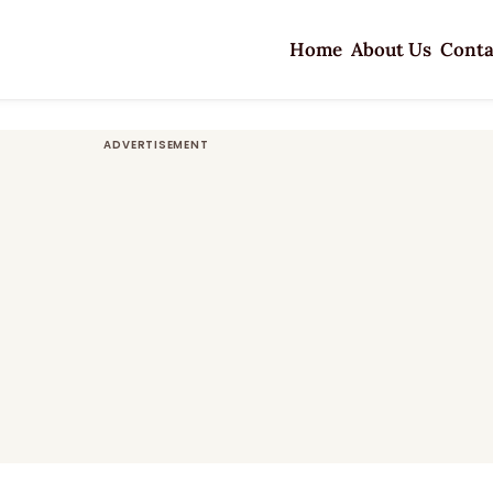
Home
About Us
Conta