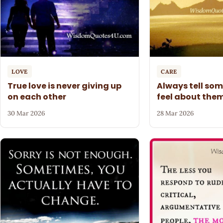
LOVE
CARE
True love is never giving up
Always tell so
on each other
feel about the
30 Mar 2026
28 Mar 2026