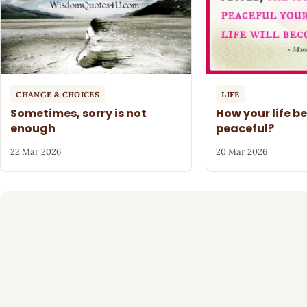
CHANGE & CHOICES
LIFE
Sometimes, sorry is not
How your life 
enough
peaceful?
22 Mar 2026
20 Mar 2026