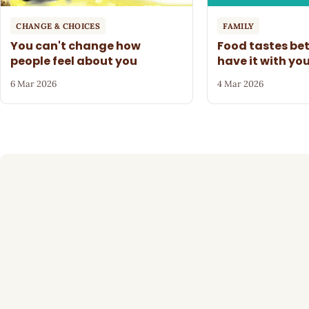
CHANGE & CHOICES
FAMILY
You can't change how
Food tastes be
people feel about you
have it with yo
6 Mar 2026
4 Mar 2026