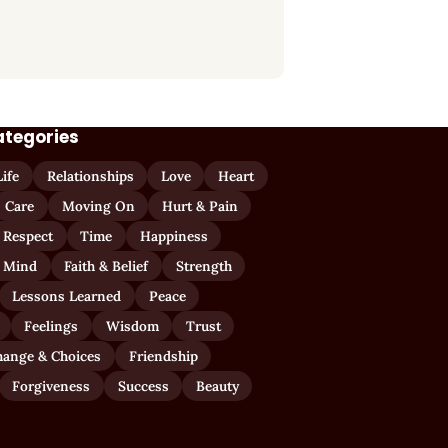
ategories
Life
Relationships
Love
Heart
Care
Moving On
Hurt & Pain
 Respect
Time
Happiness
 Mind
Faith & Belief
Strength
Lessons Learned
Peace
Feelings
Wisdom
Trust
hange & Choices
Friendship
Forgiveness
Success
Beauty