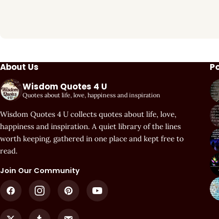
About Us
P
Wisdom Quotes 4 U
Quotes about life, love, happiness and inspiration
Wisdom Quotes 4 U collects quotes about life, love,
happiness and inspiration. A quiet library of the lines
worth keeping, gathered in one place and kept free to
read.
Join Our Community