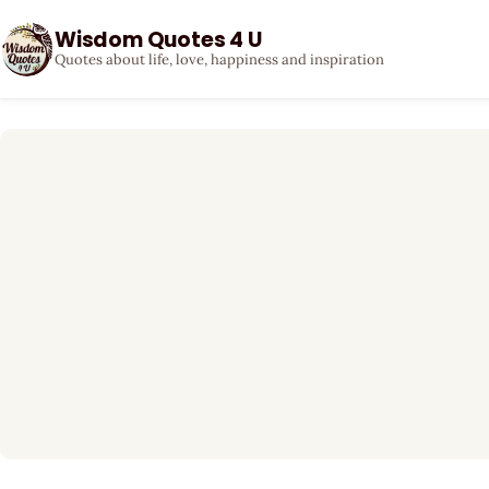
Wisdom Quotes 4 U
Quotes about life, love, happiness and inspiration