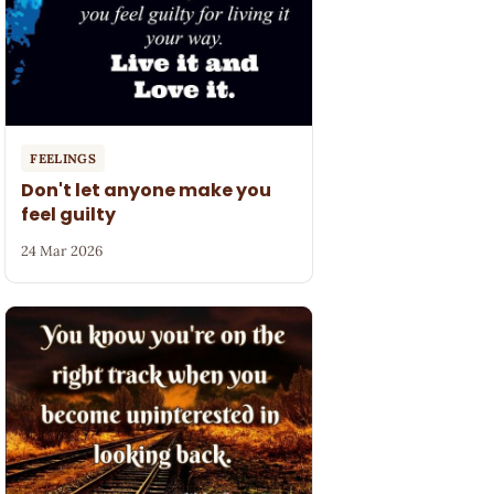
FEELINGS
Don't let anyone make you
feel guilty
24 Mar 2026