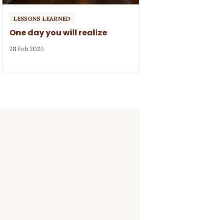
LESSONS LEARNED
One day you will realize
28 Feb 2026