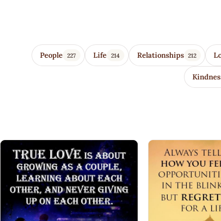
Wisdom Quotes 4 U
People
Life
Relationships
L
227
214
212
Kindnes