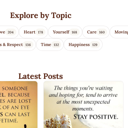
Explore by Topic
ove
Heart
Yourself
Care
Movin
204
178
168
160
s & Respect
Time
Happiness
136
132
129
Latest Posts