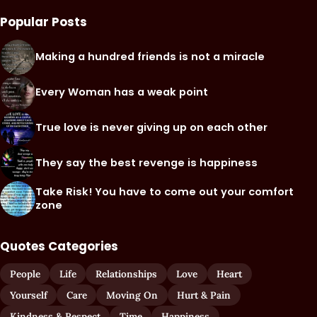
Popular Posts
Making a hundred friends is not a miracle
Every Woman has a weak point
True love is never giving up on each other
They say the best revenge is happiness
Take Risk! You have to come out your comfort
zone
Quotes Categories
People
Life
Relationships
Love
Heart
Yourself
Care
Moving On
Hurt & Pain
Kindness & Respect
Time
Happiness