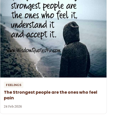
FEELINGS
The Strongest people are the ones who feel
pain
24 Feb 2026