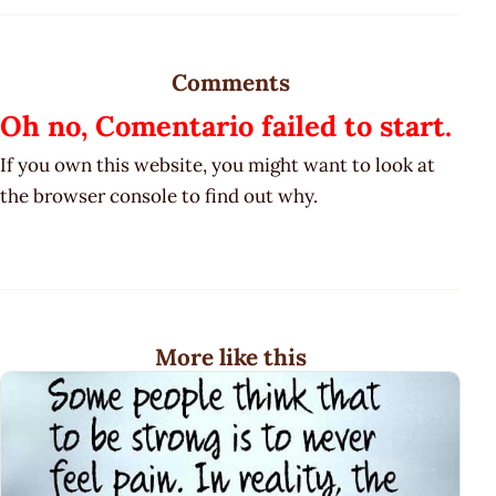
Comments
Oh no, Comentario failed to start.
If you own this website, you might want to look at
the browser console to find out why.
More like this