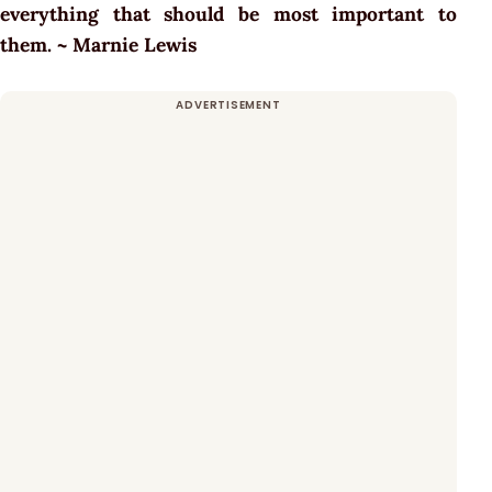
everything that should be most important to
them. ~ Marnie Lewis