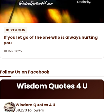
HURT & PAIN
If you let go of the one who is always hurting
you
10 Dec 2025
Follow Us on Facebook
Wisdom Quotes 4 U
68,273 followers