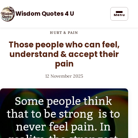
Wisdom Quotes 4 U
Menu
HURT & PAIN
Those people who can feel,
understand & accept their
pain
12 November 2025