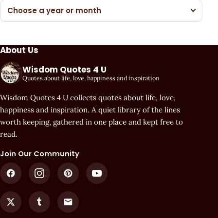
Choose a year or month
About Us
Wisdom Quotes 4 U
Quotes about life, love, happiness and inspiration
Wisdom Quotes 4 U collects quotes about life, love,
happiness and inspiration. A quiet library of the lines
worth keeping, gathered in one place and kept free to
read.
Join Our Community