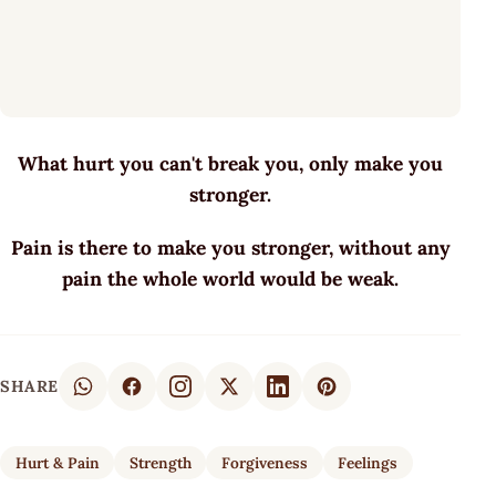
What hurt you can't break you, only make you
stronger.
Pain is there to make you stronger, without any
pain the whole world would be weak.
SHARE
Hurt & Pain
Strength
Forgiveness
Feelings