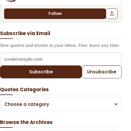
Follow
Subscribe via Email
New quotes and stories in your inbox. Free, leave any time.
Your email address
Subscribe
Unsubscribe
Quotes Categories
Choose a category
Browse the Archives