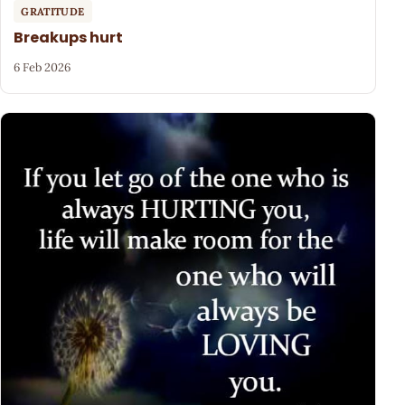
GRATITUDE
Breakups hurt
6 Feb 2026