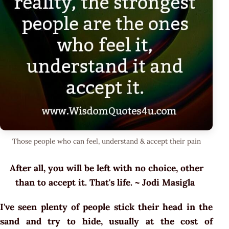
Those people who can feel, understand & accept their pain
After all, you will be left with no choice, other
than to accept it. That's life. ~ Jodi Masigla
I've seen plenty of people stick their head in the
sand and try to hide, usually at the cost of