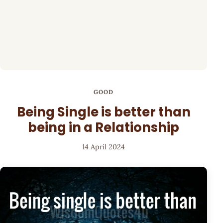
GOOD
Being Single is better than
being in a Relationship
14 April 2024