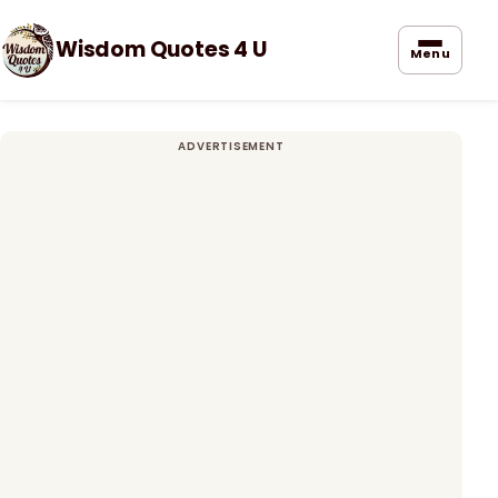
Wisdom Quotes 4 U
Menu