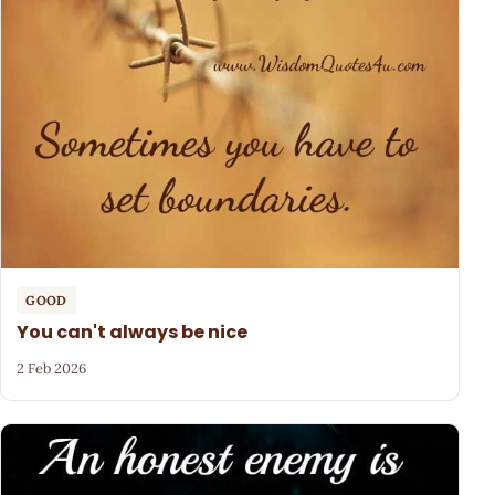
GOOD
You can't always be nice
2 Feb 2026