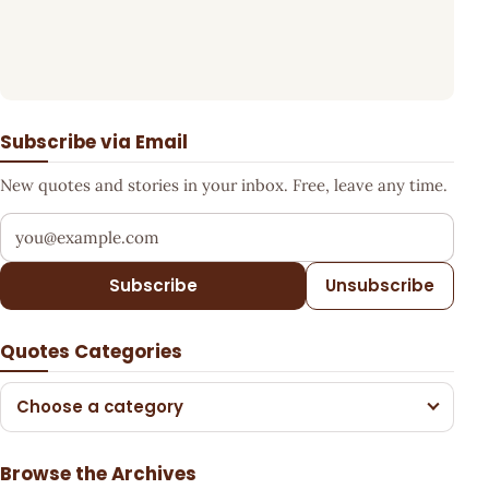
Subscribe via Email
New quotes and stories in your inbox. Free, leave any time.
Your email address
Subscribe
Unsubscribe
Quotes Categories
Choose a category
Browse the Archives