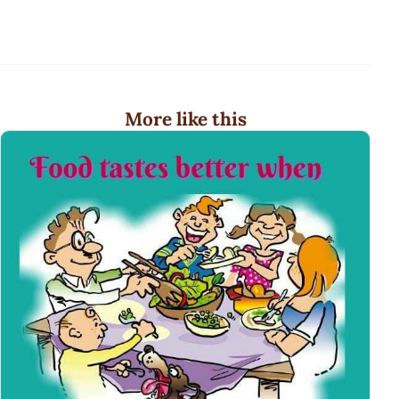
More like this