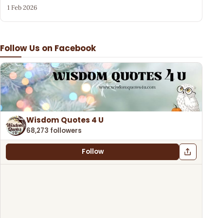
1 Feb 2026
Follow Us on Facebook
Wisdom Quotes 4 U
68,273 followers
Follow