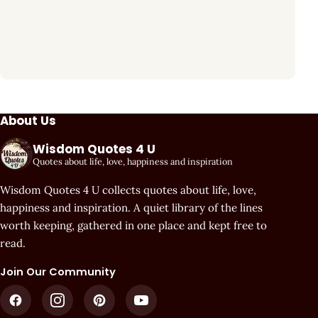
About Us
Wisdom Quotes 4 U
Quotes about life, love, happiness and inspiration
Wisdom Quotes 4 U collects quotes about life, love,
happiness and inspiration. A quiet library of the lines
worth keeping, gathered in one place and kept free to
read.
Join Our Community