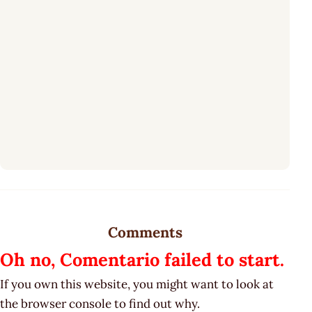
Comments
Oh no, Comentario failed to start.
If you own this website, you might want to look at
the browser console to find out why.