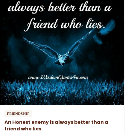
FRIENDSHIP
An Honest enemy is always better than a
friend who lies