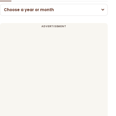
Choose a year or month