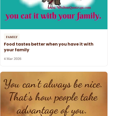
FAMILY
Food tastes better when you have it with
your family
4 Mar 2026