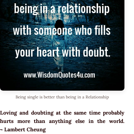
Being single is better than being in a Relationship
Loving and doubting at the same time probably
hurts more than anything else in the world.
~ Lambert Cheung