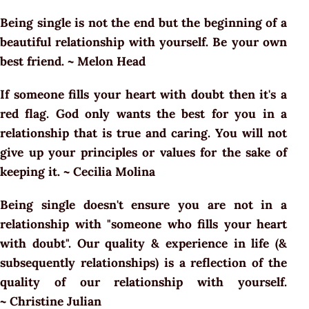
Being single is not the end but the beginning of a
beautiful relationship with yourself. Be your own
best friend. ~ Melon Head
If someone fills your heart with doubt then it's a
red flag. God only wants the best for you in a
relationship that is true and caring. You will not
give up your principles or values for the sake of
keeping it. ~ Cecilia Molina
Being single doesn't ensure you are not in a
relationship with "someone who fills your heart
with doubt". Our quality & experience in life (&
subsequently relationships) is a reflection of the
quality of our relationship with yourself.
~ Christine Julian