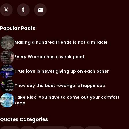
Popular Posts
Making a hundred friends is not a miracle
Every Woman has a weak point
True love is never giving up on each other
They say the best revenge is happiness
Take Risk! You have to come out your comfort
zone
Quotes Categories