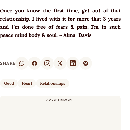
Once you know the first time, get out of that
relationship. I lived with it for more that 3 years
and I'm done free of fears & pain. I'm in such
peace mind body & soul. ~ Alma Davis
SHARE
Good
Heart
Relationships