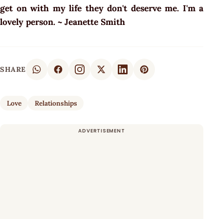
get on with my life they don't deserve me. I'm a
lovely person. ~ Jeanette Smith
SHARE
Love
Relationships