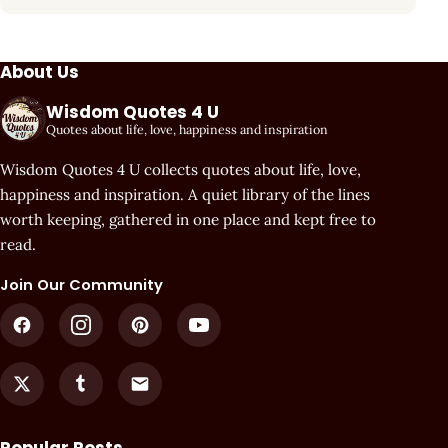
About Us
Wisdom Quotes 4 U
Quotes about life, love, happiness and inspiration
Wisdom Quotes 4 U collects quotes about life, love,
happiness and inspiration. A quiet library of the lines
worth keeping, gathered in one place and kept free to
read.
Join Our Community