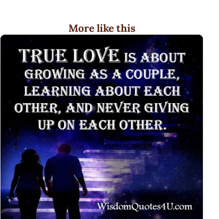
More like this