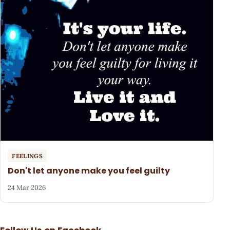
FEELINGS
Don't let anyone make you feel guilty
24 Mar 2026