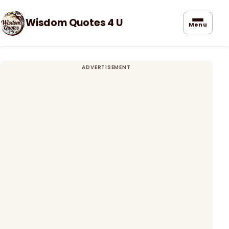
Wisdom Quotes 4 U
Menu