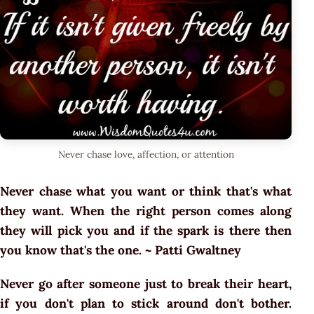
Never chase love, affection, or attention
Never chase what you want or think that's what
they want. When the right person comes along
they will pick you and if the spark is there then
you know that's the one. ~ Patti Gwaltney
Never go after someone just to break their heart,
if you don't plan to stick around don't bother.