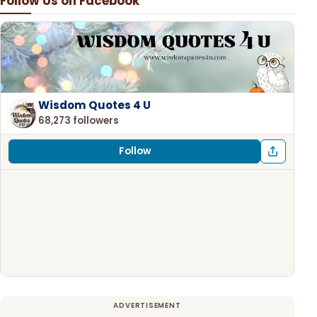
Follow Us on Facebook
Wisdom Quotes 4 U
68,273 followers
Follow