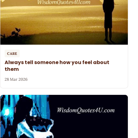
CARE
Always tell someone how you feel about
them
28 Mar 2026