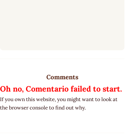
Comments
Oh no, Comentario failed to start.
If you own this website, you might want to look at
the browser console to find out why.