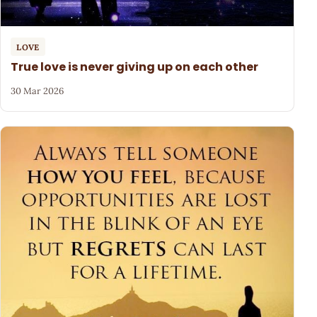
LOVE
True love is never giving up on each other
30 Mar 2026