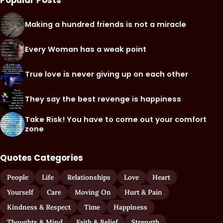
Popular Posts
Making a hundred friends is not a miracle
Every Woman has a weak point
True love is never giving up on each other
They say the best revenge is happiness
Take Risk! You have to come out your comfort
zone
Quotes Categories
People
Life
Relationships
Love
Heart
Yourself
Care
Moving On
Hurt & Pain
Kindness & Respect
Time
Happiness
Thoughts & Mind
Faith & Belief
Strength