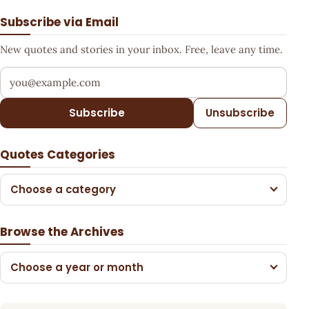
Subscribe via Email
New quotes and stories in your inbox. Free, leave any time.
Your email address
Subscribe
Unsubscribe
Quotes Categories
Choose a category
Browse the Archives
Choose a year or month