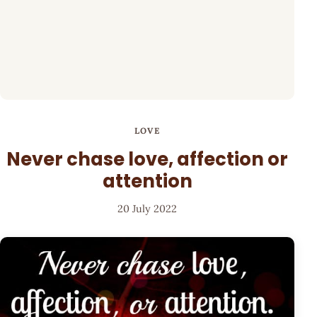
LOVE
Never chase love, affection or
attention
20 July 2022