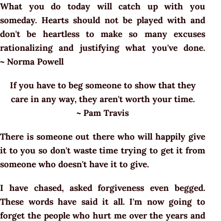
What you do today will catch up with you
someday. Hearts should not be played with and
don't be heartless to make so many excuses
rationalizing and justifying what you've done.
~ Norma Powell
If you have to beg someone to show that they
care in any way, they aren't worth your time.
~ Pam Travis
There is someone out there who will happily give
it to you so don't waste time trying to get it from
someone who doesn't have it to give.
I have chased, asked forgiveness even begged.
These words have said it all. I'm now going to
forget the people who hurt me over the years and