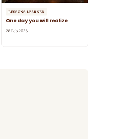
LESSONS LEARNED
One day you will realize
28 Feb 2026