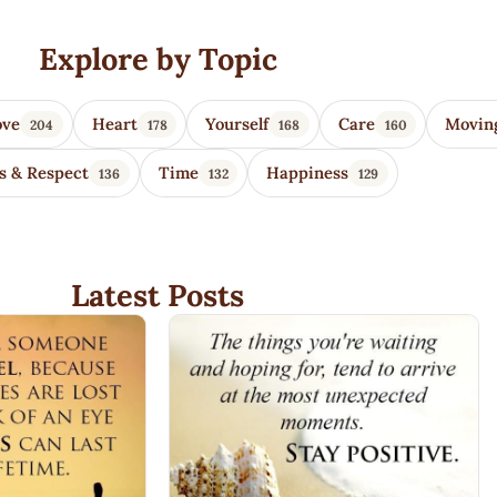
Explore by Topic
ove
Heart
Yourself
Care
Movin
204
178
168
160
s & Respect
Time
Happiness
136
132
129
Latest Posts