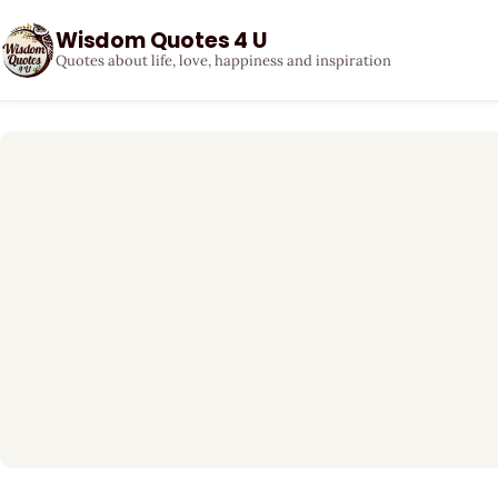
Wisdom Quotes 4 U
Quotes about life, love, happiness and inspiration