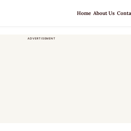
Home
About Us
Conta