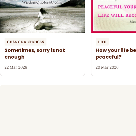
CHANGE & CHOICES
LIFE
Sometimes, sorry is not
How your life 
enough
peaceful?
22 Mar 2026
20 Mar 2026