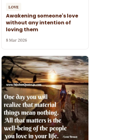
LOVE
Awakening someone's love
without any intention of
loving them
8 Mar 2026