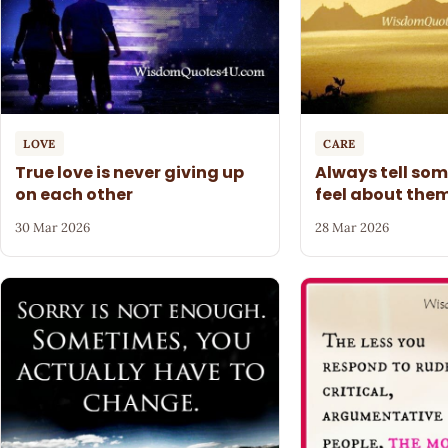
LOVE
CARE
True love is never giving up
Always tell so
on each other
feel about the
30 Mar 2026
28 Mar 2026