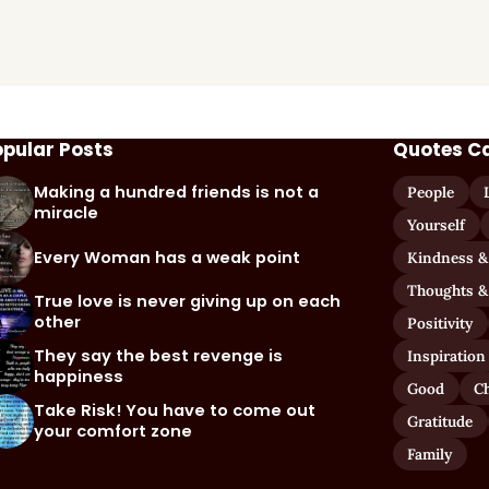
opular Posts
Quotes C
Making a hundred friends is not a
People
miracle
Yourself
Every Woman has a weak point
Kindness &
Thoughts &
True love is never giving up on each
other
Positivity
They say the best revenge is
Inspiration
happiness
Good
C
Take Risk! You have to come out
Gratitude
your comfort zone
Family