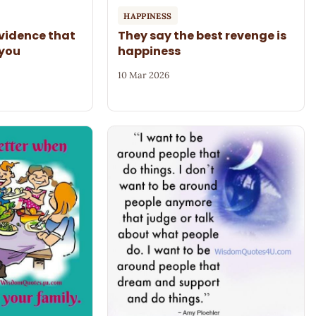
HAPPINESS
evidence that
They say the best revenge is
 you
happiness
10 Mar 2026