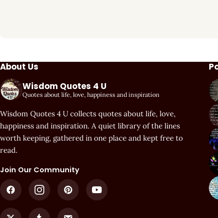
About Us
P
Wisdom Quotes 4 U
Quotes about life, love, happiness and inspiration
Wisdom Quotes 4 U collects quotes about life, love,
happiness and inspiration. A quiet library of the lines
worth keeping, gathered in one place and kept free to
read.
Join Our Community