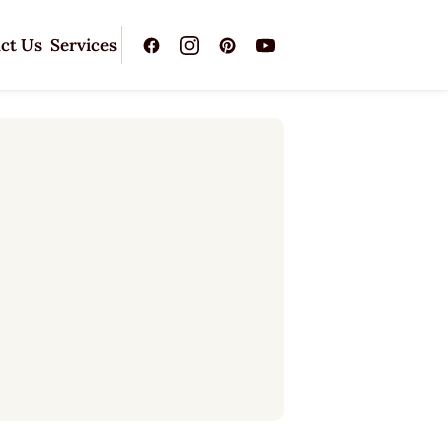
ct Us
Services