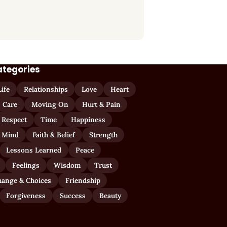
ategories
Life
Relationships
Love
Heart
Care
Moving On
Hurt & Pain
 Respect
Time
Happiness
 Mind
Faith & Belief
Strength
Lessons Learned
Peace
Feelings
Wisdom
Trust
hange & Choices
Friendship
Forgiveness
Success
Beauty