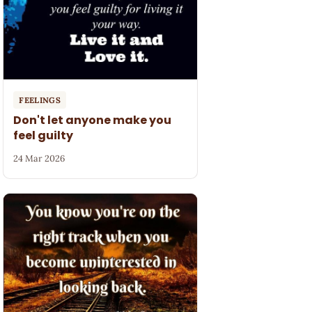
FEELINGS
Don't let anyone make you
feel guilty
24 Mar 2026