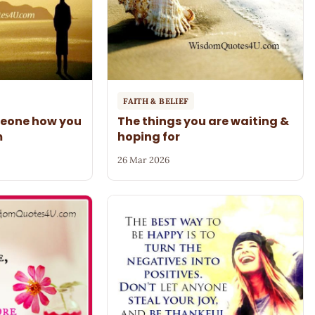
FAITH & BELIEF
meone how you
The things you are waiting &
m
hoping for
26 Mar 2026