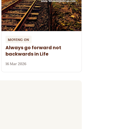
MOVING ON
Always go forward not
backwards in Life
16 Mar 2026