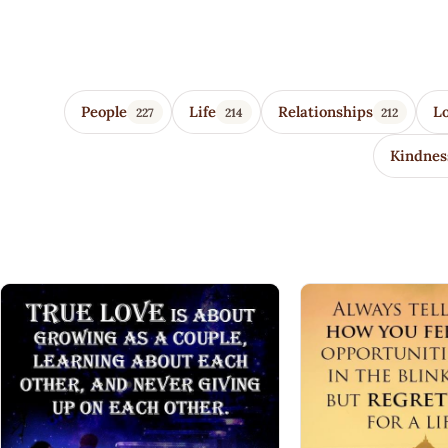
Wisdom Quotes 4 U
People
Life
Relationships
L
227
214
212
Kindnes