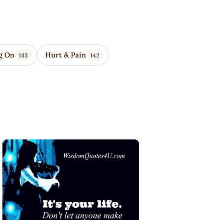
g On
Hurt & Pain
143
142