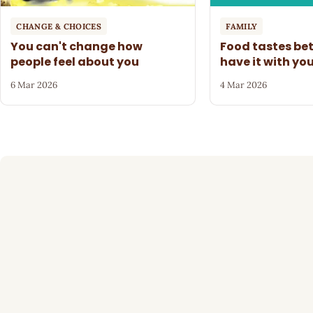
CHANGE & CHOICES
FAMILY
You can't change how
Food tastes be
people feel about you
have it with yo
6 Mar 2026
4 Mar 2026