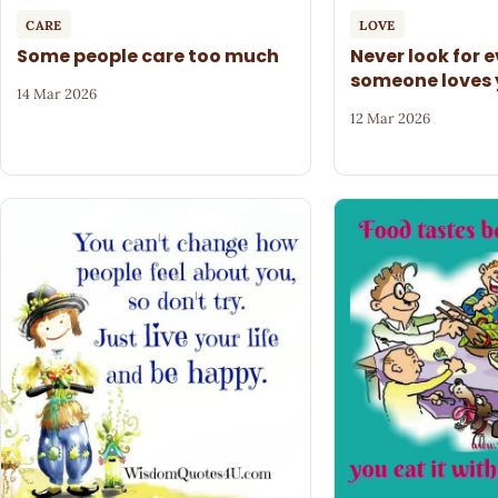
CARE
LOVE
Some people care too much
Never look for 
someone loves
14 Mar 2026
12 Mar 2026