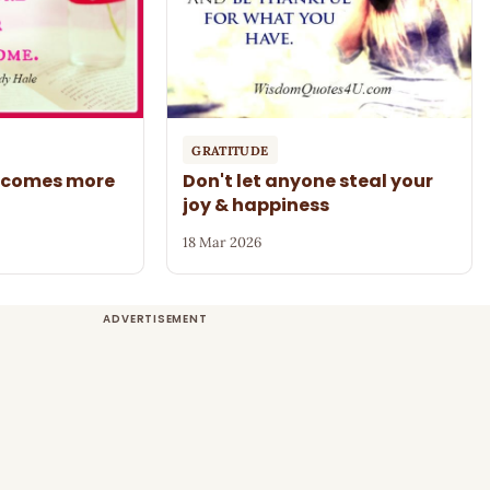
GRATITUDE
becomes more
Don't let anyone steal your
joy & happiness
18 Mar 2026