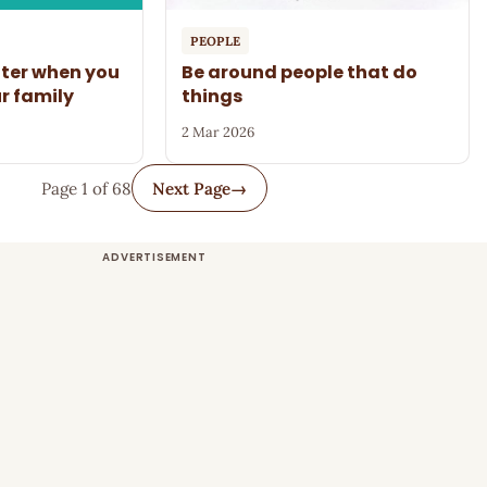
PEOPLE
tter when you
Be around people that do
ur family
things
2 Mar 2026
Page 1 of 68
Next Page
→