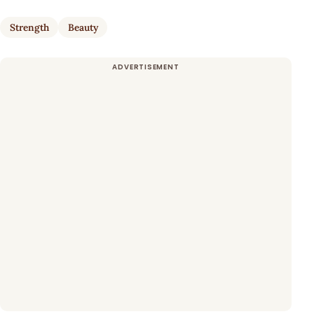
Strength
Beauty