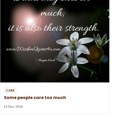
CARE
Some people care too much
14 Mar 2026