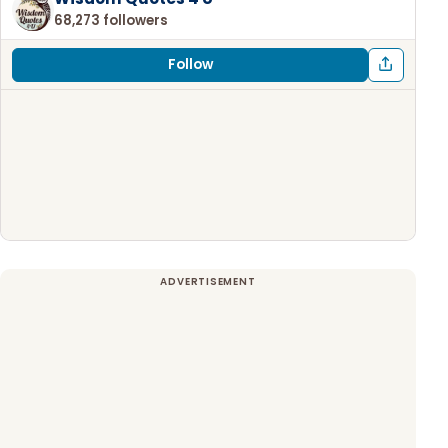
68,273 followers
Follow