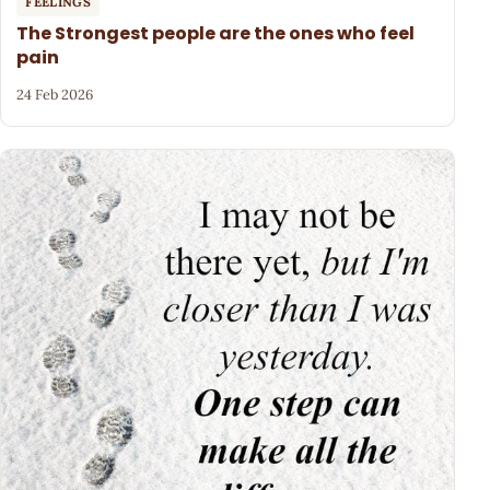
FEELINGS
The Strongest people are the ones who feel
pain
24 Feb 2026