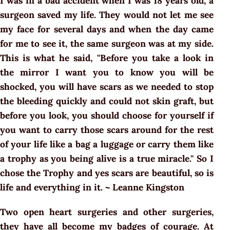
I was in a bad accident when I was 18 years old, a
surgeon saved my life. They would not let me see
my face for several days and when the day came
for me to see it, the same surgeon was at my side.
This is what he said, ''Before you take a look in
the mirror I want you to know you will be
shocked, you will have scars as we needed to stop
the bleeding quickly and could not skin graft, but
before you look, you should choose for yourself if
you want to carry those scars around for the rest
of your life like a bag a luggage or carry them like
a trophy as you being alive is a true miracle.'' So I
chose the Trophy and yes scars are beautiful, so is
life and everything in it. ~ Leanne Kingston
Two open heart surgeries and other surgeries,
they have all become my badges of courage. At