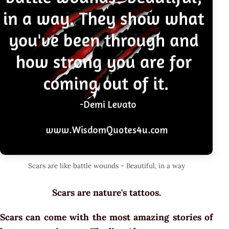
Scars are like battle wounds - Beautiful, in a way
Scars are nature's tattoos.
Scars can come with the most amazing stories of