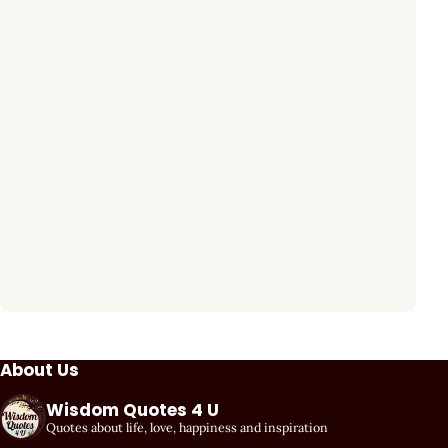
About Us
Wisdom Quotes 4 U
Quotes about life, love, happiness and inspiration