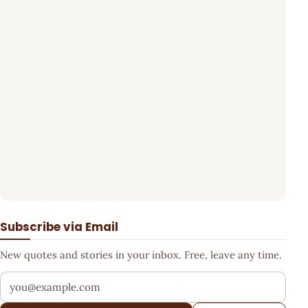
Subscribe via Email
New quotes and stories in your inbox. Free, leave any time.
Your email address