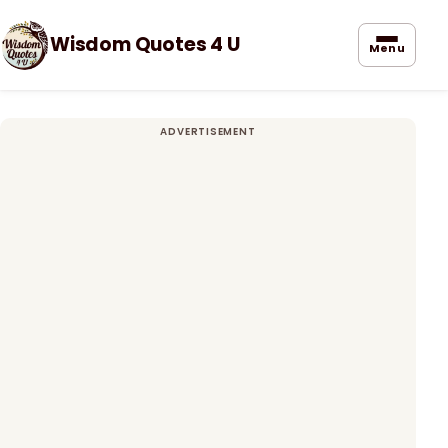
Wisdom Quotes 4 U
Menu