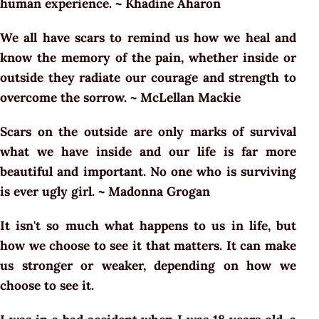
human experience. ~ Khadine Aharon
We all have scars to remind us how we heal and
know the memory of the pain, whether inside or
outside they radiate our courage and strength to
overcome the sorrow. ~ McLellan Mackie
Scars on the outside are only marks of survival
what we have inside and our life is far more
beautiful and important. No one who is surviving
is ever ugly girl. ~ Madonna Grogan
It isn't so much what happens to us in life, but
how we choose to see it that matters. It can make
us stronger or weaker, depending on how we
choose to see it.