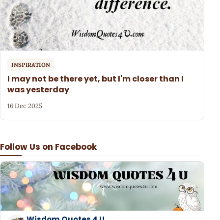
INSPIRATION
I may not be there yet, but I'm closer than I
was yesterday
16 Dec 2025
Follow Us on Facebook
Wisdom Quotes 4 U