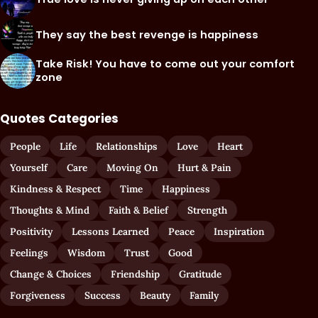
They say the best revenge is happiness
Take Risk! You have to come out your comfort
zone
Quotes Categories
People
Life
Relationships
Love
Heart
Yourself
Care
Moving On
Hurt & Pain
Kindness & Respect
Time
Happiness
Thoughts & Mind
Faith & Belief
Strength
Positivity
Lessons Learned
Peace
Inspiration
Feelings
Wisdom
Trust
Good
Change & Choices
Friendship
Gratitude
Forgiveness
Success
Beauty
Family