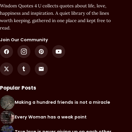
Wisdom Quotes 4 U collects quotes about life, love,
happiness and inspiration. A quiet library of the lines
worth keeping, gathered in one place and kept free to
read.
Join Our Community
Popular Posts
Making a hundred friends is not a miracle
Every Woman has a weak point
True love is never giving up on each other