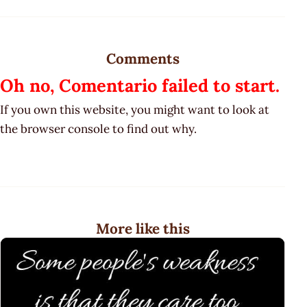
Comments
Oh no, Comentario failed to start.
If you own this website, you might want to look at
the browser console to find out why.
More like this