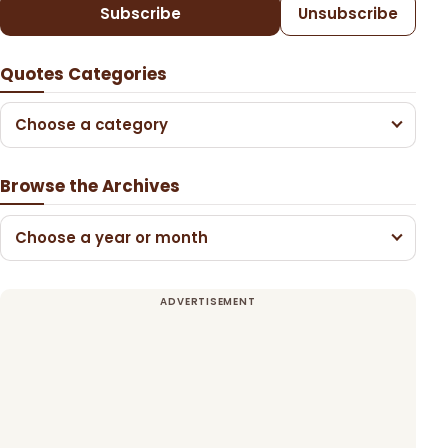
Subscribe
Unsubscribe
Quotes Categories
Choose a category
Browse the Archives
Choose a year or month