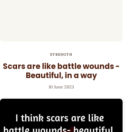
STRENGTH
Scars are like battle wounds -
Beautiful, in a way
10 June 2023