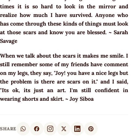
times it is so hard to look in the mirror and
realize how much I have survived. Anyone who
has come through these kinds of things must look
at those scars and know you are blessed. ~ Sarah
Savage
When we talk about the scars it makes me smile. I
still remember some of my friends have comment
on my legs, they say, "Joy! you have a nice legs but
the problem is there are scars on it." and I said,
"Its ok, its just an art. I'm still confident in
wearing shorts and skirt. ~ Joy Siboa
SHARE