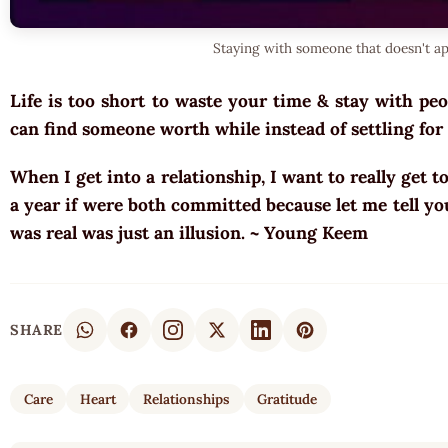
Staying with someone that doesn't a
Life is too short to waste your time & stay with peo
can find someone worth while instead of settling for
When I get into a relationship, I want to really get t
a year if were both committed because let me tell yo
was real was just an illusion. ~ Young Keem
SHARE
Care
Heart
Relationships
Gratitude