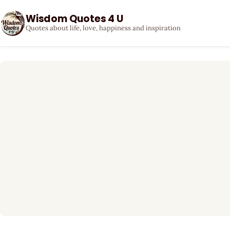
Wisdom Quotes 4 U
Quotes about life, love, happiness and inspiration