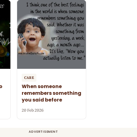
CARE
o
When someone
remembers something
you said before
20 Feb 2026