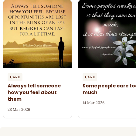
CARE
CARE
Always tell someone
Some people care to
how you feel about
much
them
14 Mar 2026
28 Mar 2026