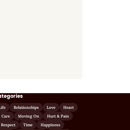
ategories
Life
Relationships
Love
Heart
Care
Moving On
Hurt & Pain
 Respect
Time
Happiness