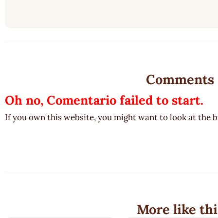
Comments
Oh no, Comentario failed to start.
If you own this website, you might want to look at the 
More like thi