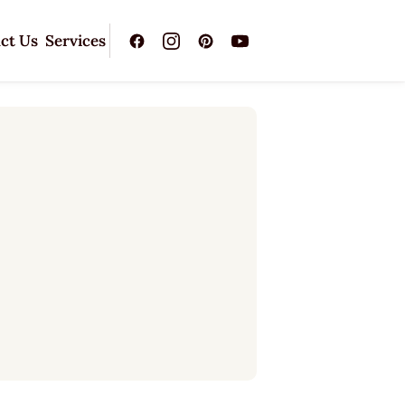
ct Us
Services