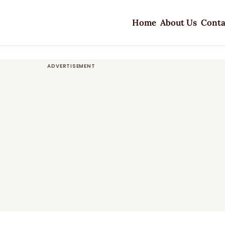
Home
About Us
Conta