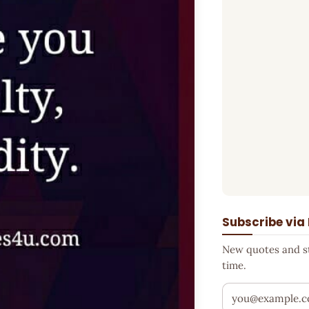
Subscribe via
New quotes and sto
time.
Your email addr