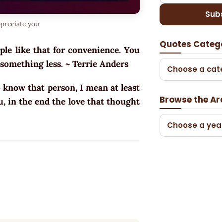
Sub
ppreciate you
Quotes Categ
ple like that for convenience. You
 something less. ~ Terrie Anders
Choose a cat
o know that person, I mean at least
Browse the Ar
u, in the end the love that thought
Choose a yea