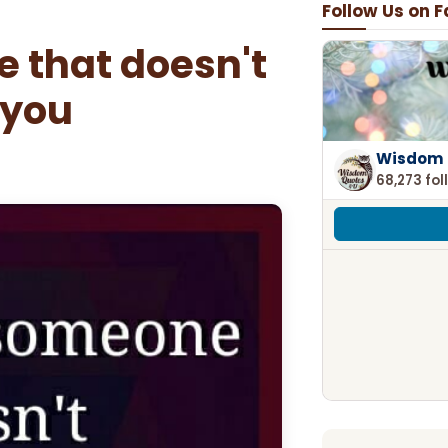
Follow Us on 
 that doesn't
 you
Wisdom 
68,273 fol