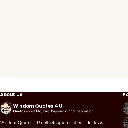
About Us
P
Wisdom Quotes 4 U
Quotes about life, love, happiness and inspiration
Wisdom Quotes 4 U collects quotes about life, love,