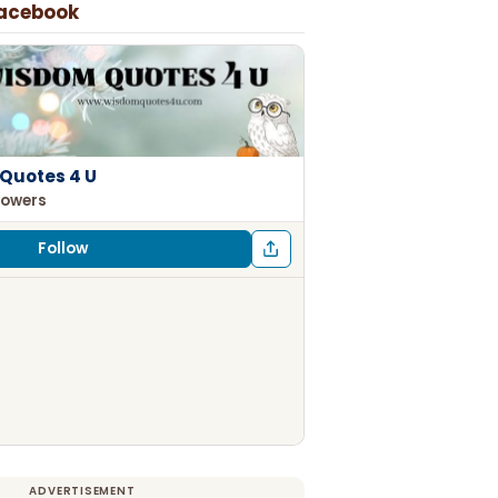
Facebook
Quotes 4 U
lowers
Follow