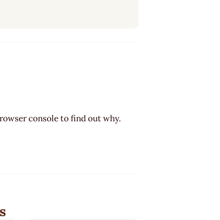
browser console to find out why.
s