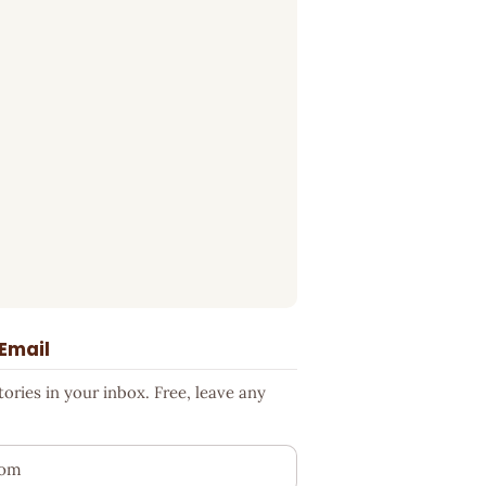
 Email
ries in your inbox. Free, leave any
ess