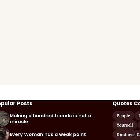
opular Posts
Quotes C
Making a hundred friends is not a
People
miracle
Yourself
Every Woman has a weak point
Kindness &