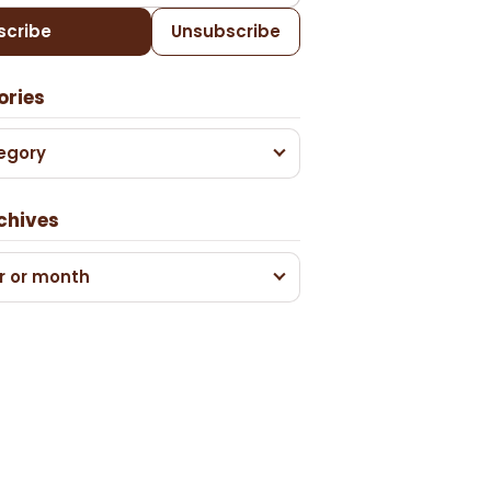
scribe
Unsubscribe
ories
egory
chives
r or month