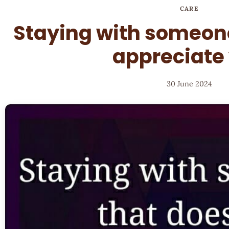
CARE
Staying with someone
appreciate
30 June 2024