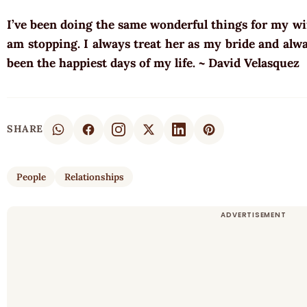
I’ve been doing the same wonderful things for my wif
am stopping. I always treat her as my bride and alwa
been the happiest days of my life. ~ David Velasquez
SHARE
People
Relationships