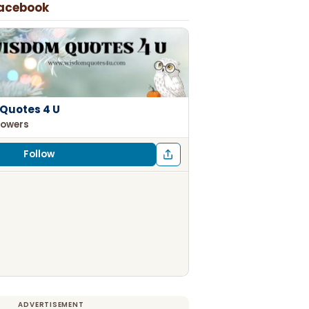
Facebook
Quotes 4 U
lowers
Follow