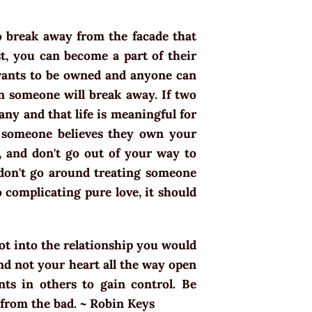
o break away from the facade that
t, you can become a part of their
wants to be owned and anyone can
en someone will break away. If two
ny and that life is meaningful for
en someone believes they own your
, and don't go out of your way to
don't go around treating someone
o complicating pure love, it should
got into the relationship you would
nd not your heart all the way open
nts in others to gain control. Be
 from the bad. ~ Robin Keys