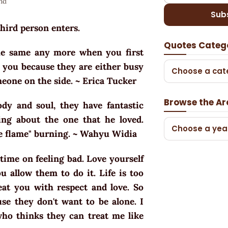
nd
Sub
third person enters.
Quotes Categ
the same any more when you first
 you because they are either busy
Choose a cat
meone on the side. ~ Erica Tucker
Browse the Ar
y and soul, they have fantastic
ng about the one that he loved.
Choose a yea
he flame" burning. ~ Wahyu Widia
time on feeling bad. Love yourself
 allow them to do it. Life is too
eat you with respect and love. So
use they don't want to be alone. I
ho thinks they can treat me like