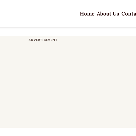
Home
About Us
Conta