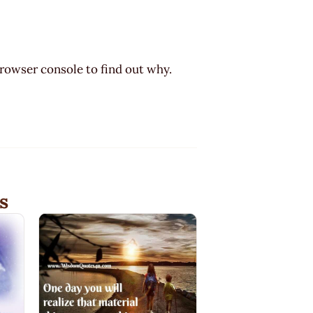
browser console to find out why.
s