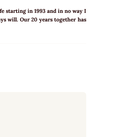
e starting in 1993 and in no way I
ys will. Our 20 years together has