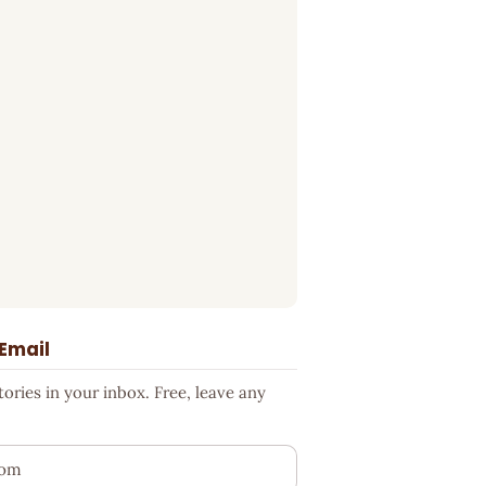
 Email
ries in your inbox. Free, leave any
ess