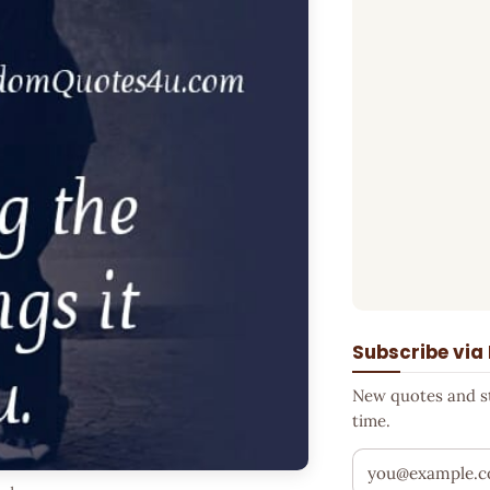
Subscribe via
New quotes and sto
time.
Your email addr