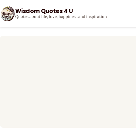
Wisdom Quotes 4 U
Quotes about life, love, happiness and inspiration