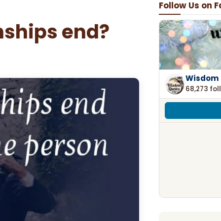
Follow Us on 
ships end?
Wisdom 
68,273 fol