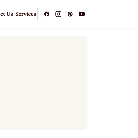
ct Us
Services