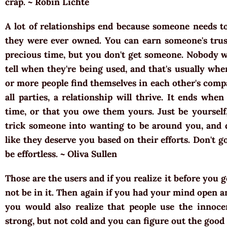
crap. ~ Robin Lichte
A lot of relationships end because someone needs t
they were ever owned. You can earn someone's trus
precious time, but you don't get someone. Nobody 
tell when they're being used, and that's usually wh
or more people find themselves in each other's compa
all parties, a relationship will thrive. It ends wh
time, or that you owe them yours. Just be yourself
trick someone into wanting to be around you, and 
like they deserve you based on their efforts. Don't g
be effortless. ~ Oliva Sullen
Those are the users and if you realize it before you 
not be in it. Then again if you had your mind open a
you would also realize that people use the innoce
strong, but not cold and you can figure out the good