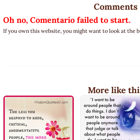
Comments
Oh no, Comentario failed to start.
If you own this website, you might want to look at the 
More like thi