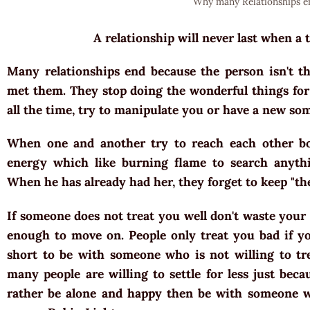
Why many Relationships e
A relationship will never last when a 
Many relationships end because the person isn't 
met them. They stop doing the wonderful things for
all the time, try to manipulate you or have a new so
When one and another try to reach each other bod
energy which like burning flame to search anythi
When he has already had her, they forget to keep "t
If someone does not treat you well don't waste your 
enough to move on. People only treat you bad if you
short to be with someone who is not willing to tr
many people are willing to settle for less just beca
rather be alone and happy then be with someone w