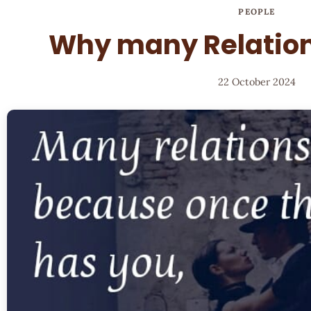
PEOPLE
Why many Relation
22 October 2024