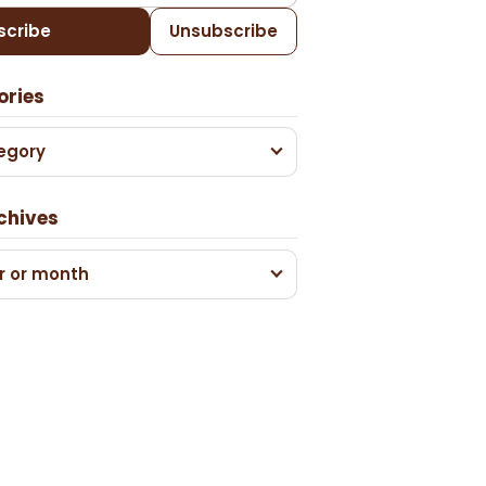
scribe
Unsubscribe
ories
egory
chives
r or month