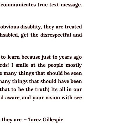
e communicates true text message.
bvious disablity, they are treated
sabled, get the disrespectful and
g to learn because just to years ago
rds! I smile at the people mostly
ee many things that should be seen
 many things that should have been
that to be the truth) Its all in our
nd aware, and your vision with see
 they are. ~ Tarez Gillespie