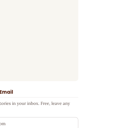
 Email
ries in your inbox. Free, leave any
ess