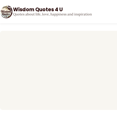
Wisdom Quotes 4 U
Quotes about life, love, happiness and inspiration