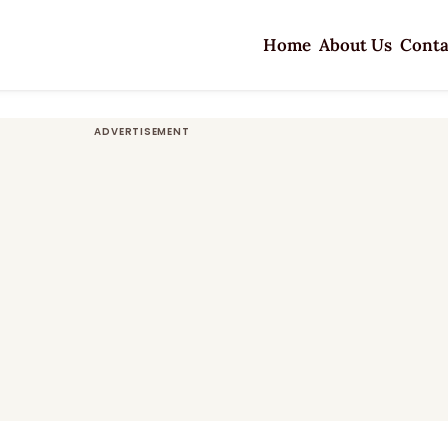
Home
About Us
Conta