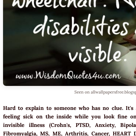
Seen on allwallpapersfree.blog
Hard to explain to someone who has no clue. It's 
feeling sick on the inside while you look fine on
invisible illness (Crohn's, PTSD, Anxiety, Bipol
Fibromyalgia, MS, ME, Arthritis, Cancer, HEART 