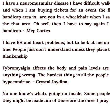
I have a neuromusmular disease I have difficult walk
and when I am buying tickets for an event the fi
handicap area is , are you in a wheelchair when I sa
the that area. Oh well then I have to say again I
handicap. ~ Mcp Cortes
I have RA and heart problems, but to look at me o
fine. People just don't understand unless they place
Blankenship
Fybromyalgia affects the body and pain levels are
anything wrong. The hardest thing is all the people 
hypocondriac. ~ Crystal Joydina
No one know's what's going on inside, Some peopl
they might be made fun of those are the one's I pray