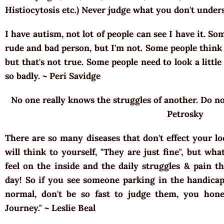
Histiocytosis etc.) Never judge what you don't unde
I have autism, not lot of people can see I have it. So
rude and bad person, but I'm not. Some people think 
but that's not true. Some people need to look a little
so badly. ~ Peri Savidge
No one really knows the struggles of another. Do not
Petrosky
There are so many diseases that don't effect your l
will think to yourself, "They are just fine", but wh
feel on the inside and the daily struggles & pain t
day! So if you see someone parking in the handicap 
normal, don't be so fast to judge them, you hone
Journey." ~ Leslie Beal