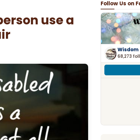
Follow Us on 
person use a
ir
Wisdom 
68,273 fol