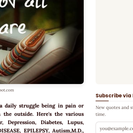
spot.com
Subscribe via
a daily struggle being in pain or
New quotes and sto
 the outside. Here's the various
time.
ar, Depression, Diabetes, Lupus,
Your email addr
DISEASE, EPILEPSY, Autism,M.D.,