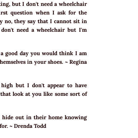
ing, but I don't need a wheelchair
rst question when I ask for the
y no, they say that I cannot sit in
 don't need a wheelchair but I'm
n a good day you would think I am
 themselves in your shoes. ~ Regina
 high but I don't appear to have
that look at you like some sort of
e hide out in their home knowing
 for. ~ Drenda Todd