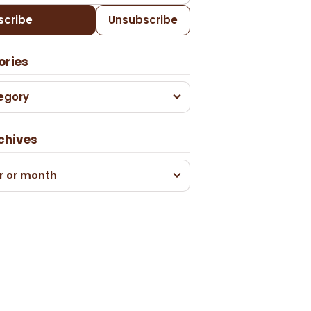
scribe
Unsubscribe
ories
egory
chives
r or month