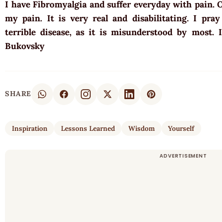
I have Fibromyalgia and suffer everyday with pain. 
my pain. It is very real and disabilitating. I pra
terrible disease, as it is misunderstood by most.
Bukovsky
SHARE
Inspiration
Lessons Learned
Wisdom
Yourself