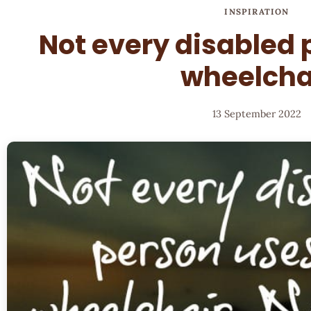
INSPIRATION
Not every disabled 
wheelcha
13 September 2022