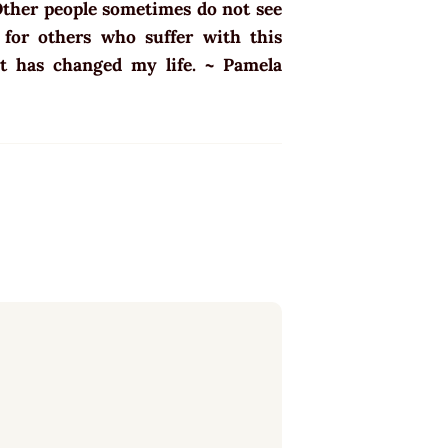
Other people sometimes do not see
y for others who suffer with this
 It has changed my life. ~ Pamela