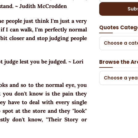
rstand. ~ Judith McCrodden
Sub
me people just think I'm just a very
Quotes Categ
if I can walk, I'm perfectly normal
 bit closer and stop judging people
Choose a cat
 judge lest you be judged. ~ Lori
Browse the Ar
Choose a yea
ooks and so to the normal eye, you
at you don't know is the pain they
hey have to deal with every single
spot at the store and they "look"
stly don't know, "Their Story or