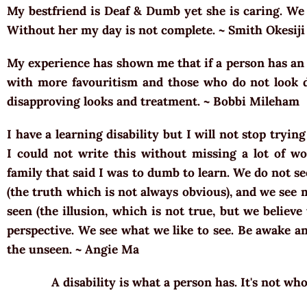
My bestfriend is Deaf & Dumb yet she is caring. W
Without her my day is not complete. ~ Smith Okesiji
My experience has shown me that if a person has an o
with more favouritism and those who do not look di
disapproving looks and treatment. ~ Bobbi Mileham
I have a learning disability but I will not stop tryin
I could not write this without missing a lot of wo
family that said I was to dumb to learn. We do not s
(the truth which is not always obvious), and we see
seen (the illusion, which is not true, but we believe 
perspective. We see what we like to see. Be awake a
the unseen. ~ Angie Ma
A disability is what a person has. It's not who