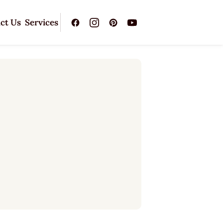
ct Us
Services