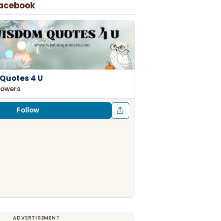
Facebook
Quotes 4 U
lowers
Follow