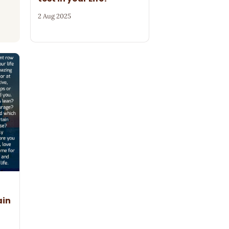
2 Aug 2025
ain