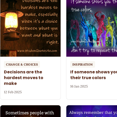
CHANGE & CHOICES
INSPIRATION
Decisions are the
If someone shows yo
hardest moves to
their true colors
make
16 Jan 2025
12 Feb 2025