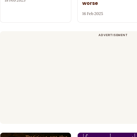
18 Feb 2025
worse
16 Feb 2025