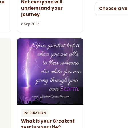
ou
Not everyone will
understand your
Choose a ye
journey
8 Sep 2025
INSPIRATION
What is your Greatest
test in your Life?