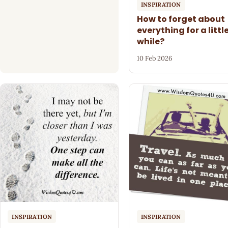
INSPIRATION
How to forget about
everything for a littl
while?
10 Feb 2026
INSPIRATION
INSPIRATION