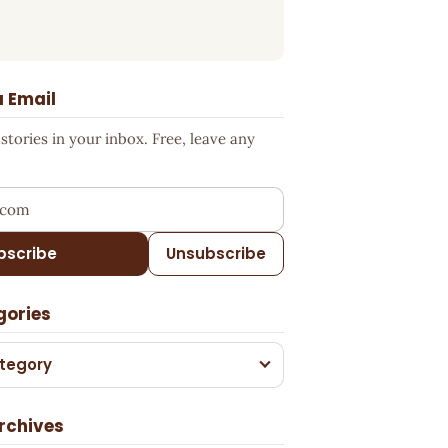
a Email
tories in your inbox. Free, leave any
ress
bscribe
Unsubscribe
gories
tegory
rchives