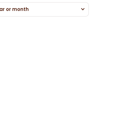
ar or month