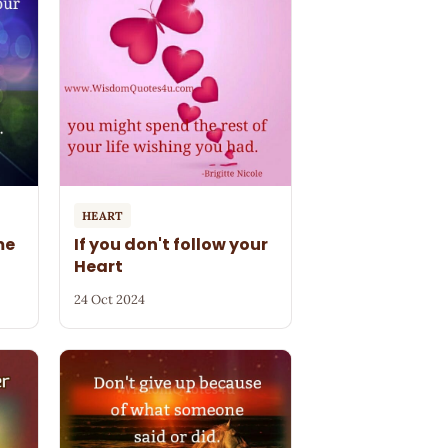
HEART
me
If you don't follow your
Heart
24 Oct 2024