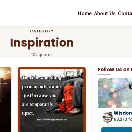
Home
About Us
Conta
CATEGORY
Inspiration
107 quotes
Follow Us on
Wisdom
68,273 f