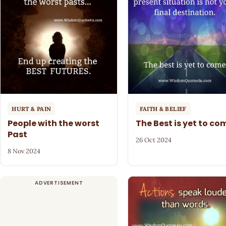
HURT & PAIN
FAITH & BELIEF
People with the worst
The Best is yet to co
Past
26 Oct 2024
8 Nov 2024