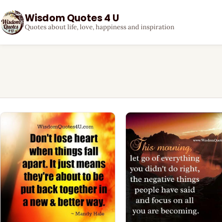
Wisdom Quotes 4 U
Quotes about life, love, happiness and inspiration