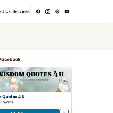
ct Us
Services
 Facebook
 Quotes 4 U
ollowers