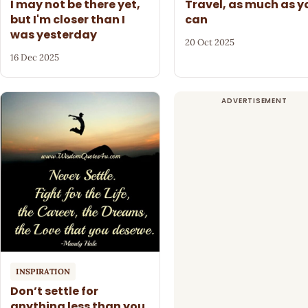
I may not be there yet,
Travel, as much as y
but I'm closer than I
can
was yesterday
20 Oct 2025
16 Dec 2025
INSPIRATION
Don’t settle for
anything less than you