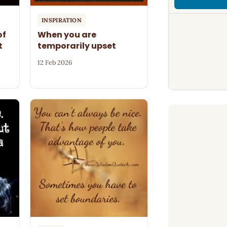
INSPIRATION
of
When you are
t
temporarily upset
12 Feb 2026