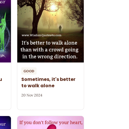
GOOD
u
Sometimes, it's better
to walk alone
20 Nov 2024