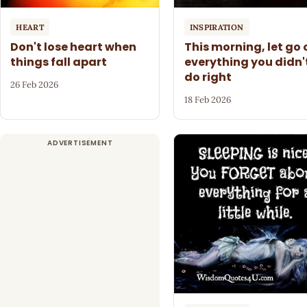
HEART
INSPIRATION
Don't lose heart when
This morning, let go 
things fall apart
everything you didn'
do right
26 Feb 2026
18 Feb 2026