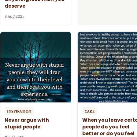
deserve
8 Aug 2025
INSPIRATION
CARE
Never argue with
When you leave cert
stupid people
people do you feel
better or do you feel