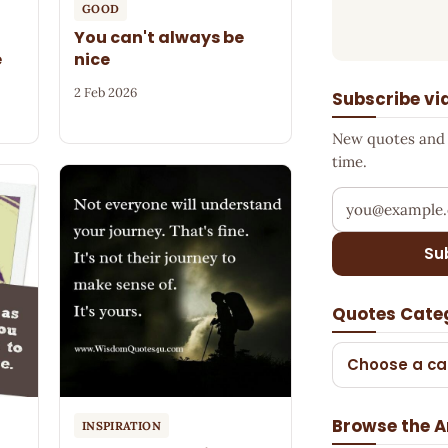
GOOD
You can't always be
e
nice
2 Feb 2026
Subscribe vi
New quotes and s
time.
Your email add
Su
Quotes Cate
Choose a ca
Browse the A
INSPIRATION