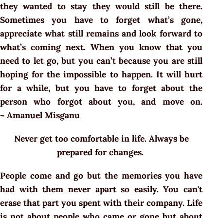
they wanted to stay they would still be there.
Sometimes you have to forget what’s gone,
appreciate what still remains and look forward to
what’s coming next. When you know that you
need to let go, but you can’t because you are still
hoping for the impossible to happen. It will hurt
for a while, but you have to forget about the
person who forgot about you, and move on.
~ Amanuel Misganu
Never get too comfortable in life. Always be
prepared for changes.
People come and go but the memories you have
had with them never apart so easily. You can't
erase that part you spent with their company. Life
is not about people who came or gone but about