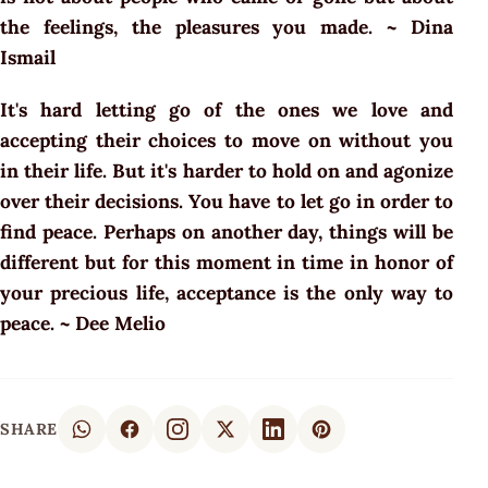
the feelings, the pleasures you made. ~ Dina
Ismail
It's hard letting go of the ones we love and
accepting their choices to move on without you
in their life. But it's harder to hold on and agonize
over their decisions. You have to let go in order to
find peace. Perhaps on another day, things will be
different but for this moment in time in honor of
your precious life, acceptance is the only way to
peace. ~ Dee Melio
SHARE