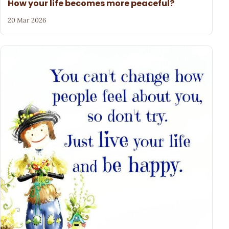
How your life becomes more peaceful?
20 Mar 2026