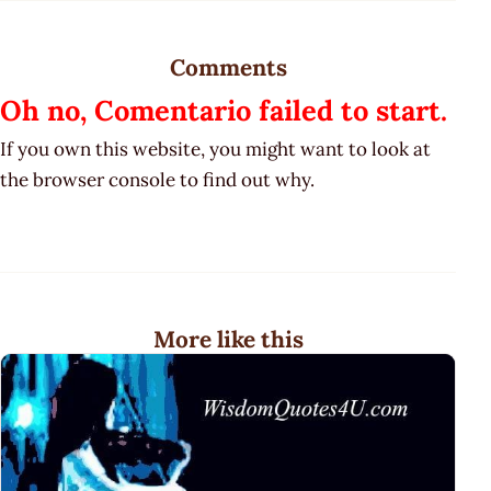
Comments
Oh no, Comentario failed to start.
If you own this website, you might want to look at
the browser console to find out why.
More like this