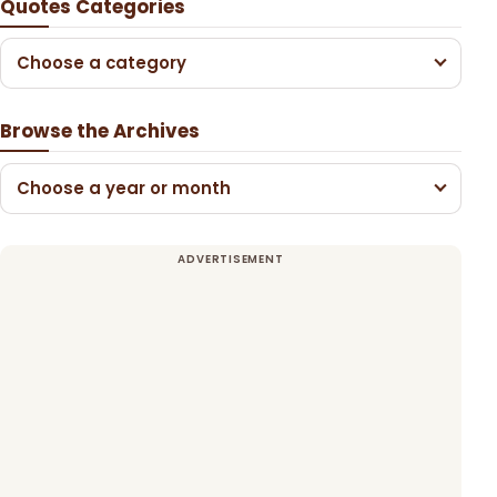
Quotes Categories
Choose a category
Browse the Archives
Choose a year or month