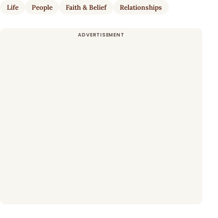
Life
People
Faith & Belief
Relationships