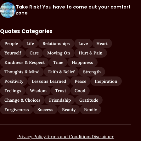
Take Risk! You have to come out your comfort
zone
Quotes Categories
People
Life
Relationships
Love
Heart
Yourself
Care
Moving On
Hurt & Pain
Kindness & Respect
Time
Happiness
Thoughts & Mind
Faith & Belief
Strength
Positivity
Lessons Learned
Peace
Inspiration
Feelings
Wisdom
Trust
Good
Change & Choices
Friendship
Gratitude
Forgiveness
Success
Beauty
Family
Privacy Policy
Terms and Conditions
Disclaimer