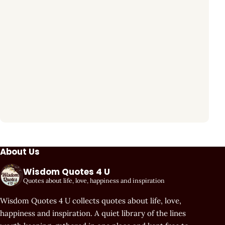
About Us
Wisdom Quotes 4 U
Quotes about life, love, happiness and inspiration
Wisdom Quotes 4 U collects quotes about life, love,
happiness and inspiration. A quiet library of the lines