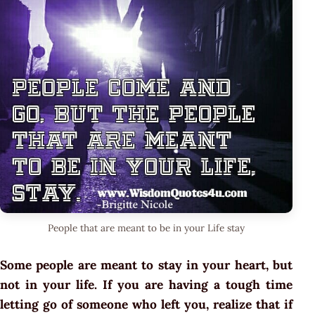
People that are meant to be in your Life stay
Some people are meant to stay in your heart, but
not in your life. If you are having a tough time
letting go of someone who left you, realize that if