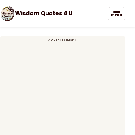
Wisdom Quotes 4 U
Menu