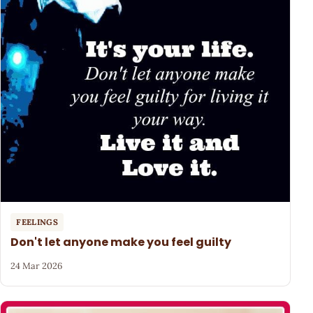
FEELINGS
Don't let anyone make you feel guilty
24 Mar 2026