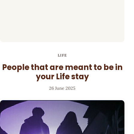
LIFE
People that are meant to be in
your Life stay
26 June 2025