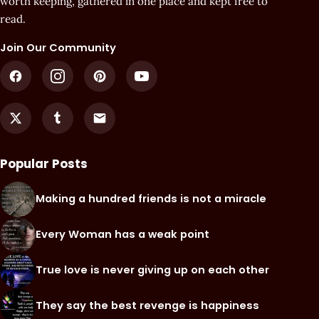
worth keeping, gathered in one place and kept free to
read.
Join Our Community
Popular Posts
Making a hundred friends is not a miracle
Every Woman has a weak point
True love is never giving up on each other
They say the best revenge is happiness