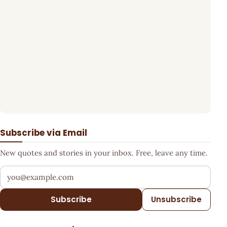
Subscribe via Email
New quotes and stories in your inbox. Free, leave any time.
Your email address
Subscribe
Unsubscribe