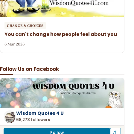
CHANGE & CHOICES
You can't change how people feel about you
6 Mar 2026
Follow Us on Facebook
Wisdom Quotes 4 U
68,273 followers
Follow