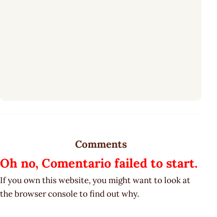
Comments
Oh no, Comentario failed to start.
If you own this website, you might want to look at
the browser console to find out why.