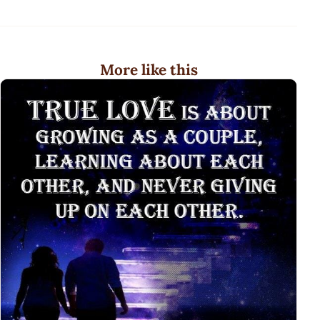
More like this