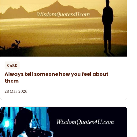
CARE
Always tell someone how you feel about
them
28 Mar 2026