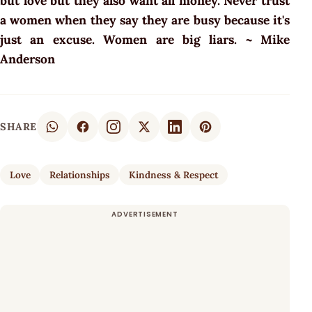
but love but they also want all money. Never trust
a women when they say they are busy because it's
just an excuse. Women are big liars. ~ Mike
Anderson
SHARE
Love
Relationships
Kindness & Respect