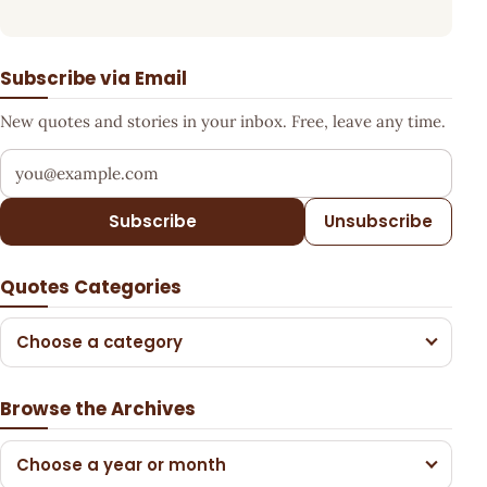
Subscribe via Email
New quotes and stories in your inbox. Free, leave any time.
Your email address
Subscribe
Unsubscribe
Quotes Categories
Choose a category
Browse the Archives
Choose a year or month