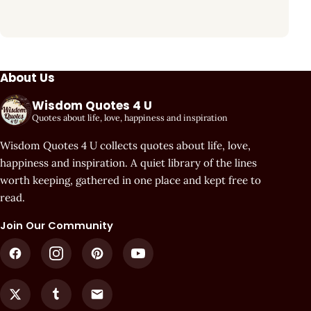
About Us
Wisdom Quotes 4 U
Quotes about life, love, happiness and inspiration
Wisdom Quotes 4 U collects quotes about life, love,
happiness and inspiration. A quiet library of the lines
worth keeping, gathered in one place and kept free to
read.
Join Our Community