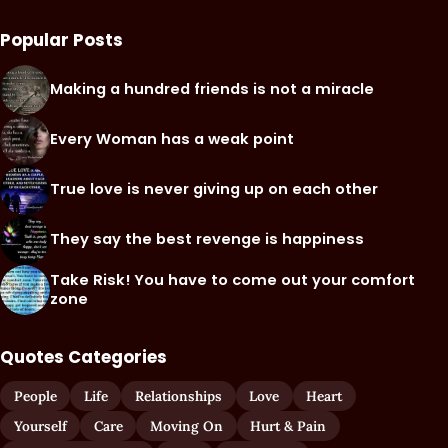
Popular Posts
Making a hundred friends is not a miracle
Every Woman has a weak point
True love is never giving up on each other
They say the best revenge is happiness
Take Risk! You have to come out your comfort
zone
Quotes Categories
People
Life
Relationships
Love
Heart
Yourself
Care
Moving On
Hurt & Pain