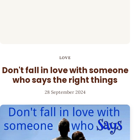
LOVE
Don't fall in love with someone
who says the right things
28 September 2024