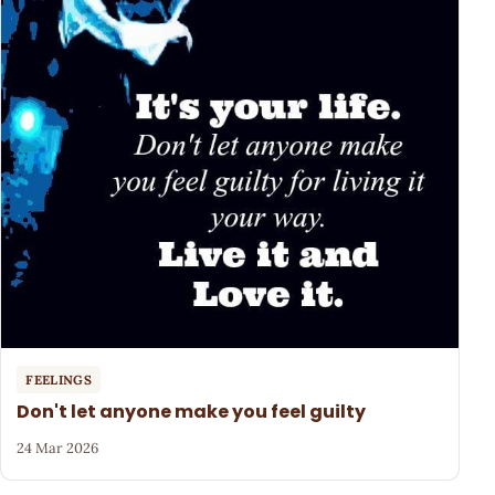
FEELINGS
Don't let anyone make you feel guilty
24 Mar 2026