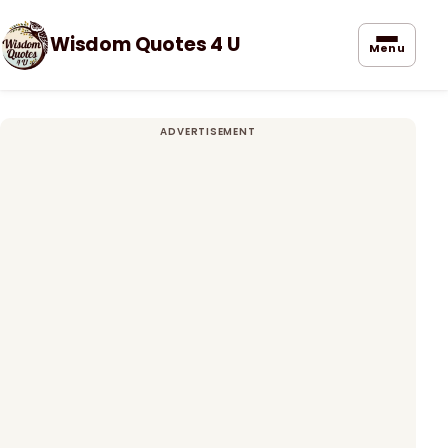
Wisdom Quotes 4 U
Menu