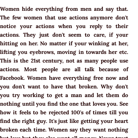
Women hide everything from men and say that.
The few women that use actions anymore don't
notice your actions when you reply to their
actions. They just don't seem to care, if your
hitting on her. No matter if your winking at her,
lifting you eyebrows, moving in towards her etc.
This is the 21st century, not as many people use
actions. Most people are all talk because of
Facebook. Women have everything free now and
you don't want to have that broken. Why don't
you try working to get a man and let them do
nothing until you find the one that loves you. See
how it feels to be rejected 100's of times till you
find the right guy. It's just like getting your heart
broken each time. Women say they want nothing