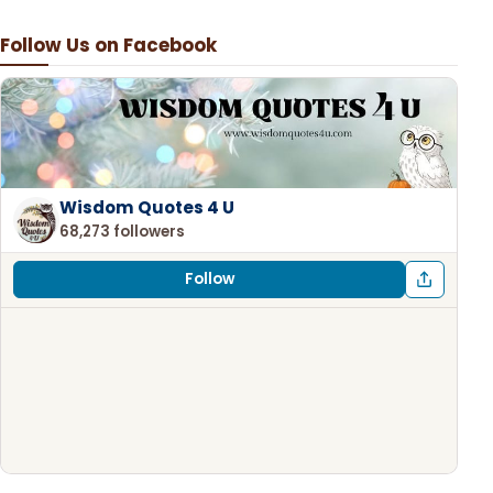
Follow Us on Facebook
Wisdom Quotes 4 U
68,273 followers
Follow