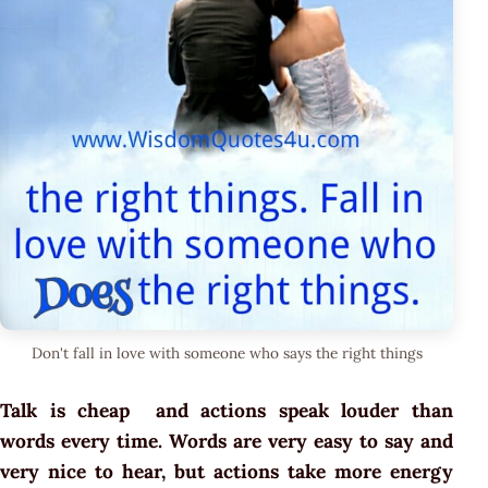
Don't fall in love with someone who says the right things
Talk is cheap and actions speak louder than
words every time. Words are very easy to say and
very nice to hear, but actions take more energy