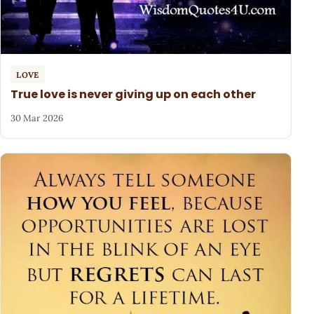
LOVE
True love is never giving up on each other
30 Mar 2026