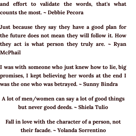
and effort to validate the words, that's what
counts the most. ~ Debbie Pecora
Just because they say they have a good plan for
the future does not mean they will follow it. How
they act is what person they truly are. ~ Ryan
McPhail
I was with someone who just knew how to lie, big
promises, I kept believing her words at the end I
was the one who was betrayed. ~ Sunny Bindra
A lot of men/women can say a lot of good things
but never good deeds. ~ Shiela Tulio
Fall in love with the character of a person, not
their facade. ~ Yolanda Sorrentino