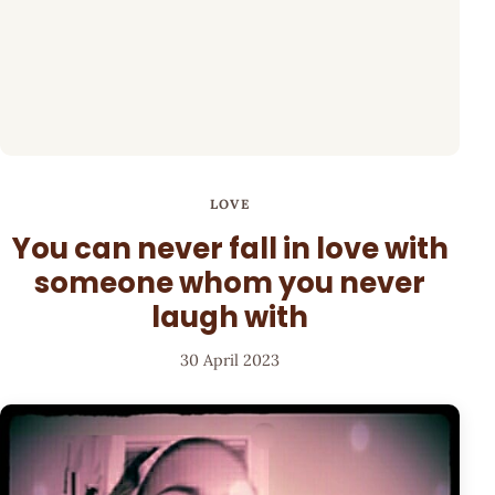
LOVE
You can never fall in love with
someone whom you never
laugh with
30 April 2023