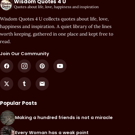
Wisdom Quotes 4 U
Quotes about life, love, happiness and inspiration
Wisdom Quotes 4 U collects quotes about life, love,
happiness and inspiration. A quiet library of the lines
worth keeping, gathered in one place and kept free to
read.
Join Our Community
Popular Posts
Making a hundred friends is not a miracle
Every Woman has a weak point