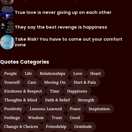
True love is never giving up on each other
They say the best revenge is happiness
Take Risk! You have to come out your comfort
zone
Quotes Categories
People
Life
Relationships
Love
Heart
Yourself
Care
Moving On
Hurt & Pain
Kindness & Respect
Time
Happiness
Thoughts & Mind
Faith & Belief
Strength
Positivity
Lessons Learned
Peace
Inspiration
Feelings
Wisdom
Trust
Good
Change & Choices
Friendship
Gratitude