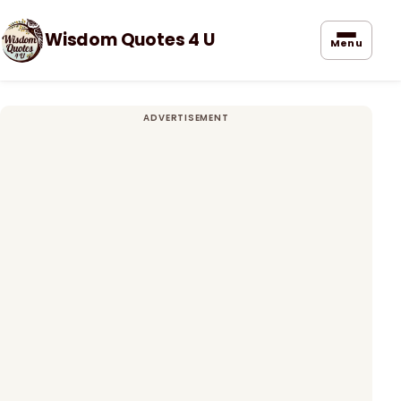
Wisdom Quotes 4 U
Menu