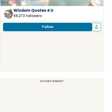
Wisdom Quotes 4 U
68,273 followers
Follow