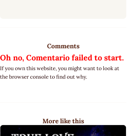
Comments
Oh no, Comentario failed to start.
If you own this website, you might want to look at
the browser console to find out why.
More like this