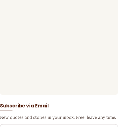
Subscribe via Email
New quotes and stories in your inbox. Free, leave any time.