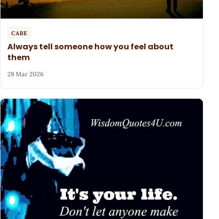
CARE
Always tell someone how you feel about
them
28 Mar 2026