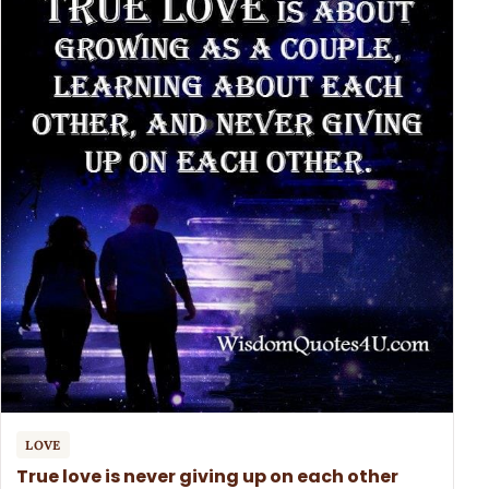
LOVE
True love is never giving up on each other