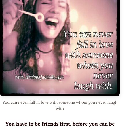
You can never fall in love with someone whom you never laugh
with
You have to be friends first, before you can be