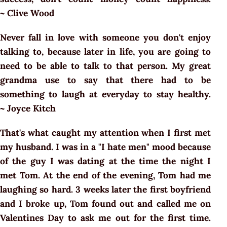
~ Clive Wood
Never fall in love with someone you don't enjoy
talking to, because later in life, you are going to
need to be able to talk to that person. My great
grandma use to say that there had to be
something to laugh at everyday to stay healthy.
~ Joyce Kitch
That's what caught my attention when I first met
my husband. I was in a "I hate men" mood because
of the guy I was dating at the time the night I
met Tom. At the end of the evening, Tom had me
laughing so hard. 3 weeks later the first boyfriend
and I broke up, Tom found out and called me on
Valentines Day to ask me out for the first time.