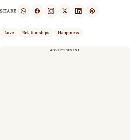
SHARE
Love
Relationships
Happiness