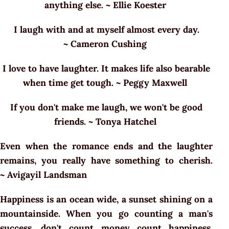
anything else. ~ Ellie Koester
I laugh with and at myself almost every day.
~ Cameron Cushing
I love to have laughter. It makes life also bearable
when time get tough. ~ Peggy Maxwell
If you don't make me laugh, we won't be good
friends. ~ Tonya Hatchel
Even when the romance ends and the laughter
remains, you really have something to cherish.
~ Avigayil Landsman
Happiness is an ocean wide, a sunset shining on a
mountainside. When you go counting a man's
success, don't count money count happiness.