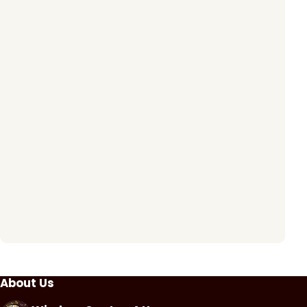
About Us