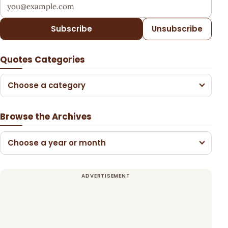
Your email address
Subscribe
Unsubscribe
Quotes Categories
Choose a category
Browse the Archives
Choose a year or month