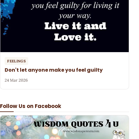
FEELINGS
Don't let anyone make you feel guilty
24 Mar 2026
Follow Us on Facebook