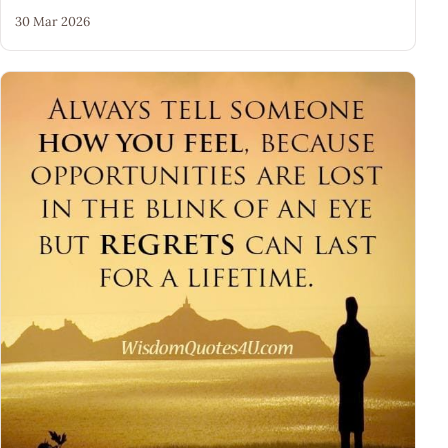
30 Mar 2026