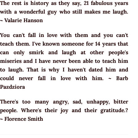
The rest is history as they say, 21 fabulous years
with a wonderful guy who still makes me laugh.
~ Valarie Hanson
You can't fall in love with them and you can't
teach them. I've known someone for 14 years that
can only smirk and laugh at other people's
miseries and I have never been able to teach him
to laugh. That is why I haven't dated him and
could never fall in love with him. ~ Barb
Pazdziora
There's too many angry, sad, unhappy, bitter
people. Where's their joy and their gratitude.?
~ Florence Smith