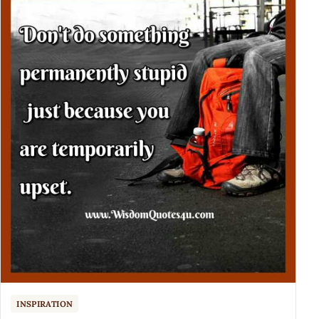
INSPIRATION