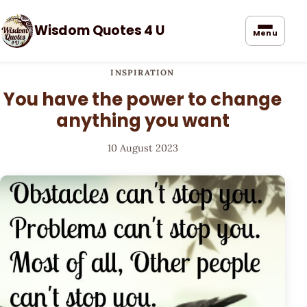
Wisdom Quotes 4 U
Menu
INSPIRATION
You have the power to change
anything you want
10 August 2023