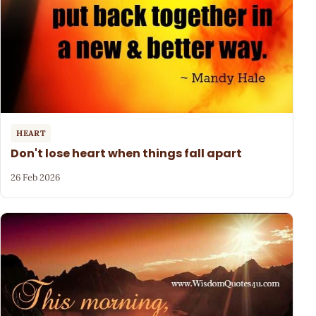
HEART
Don't lose heart when things fall apart
26 Feb 2026