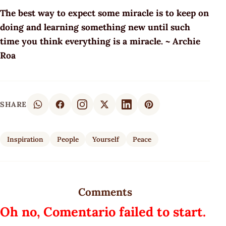
The best way to expect some miracle is to keep on
doing and learning something new until such
time you think everything is a miracle. ~ Archie
Roa
SHARE
Inspiration
People
Yourself
Peace
Comments
Oh no, Comentario failed to start.