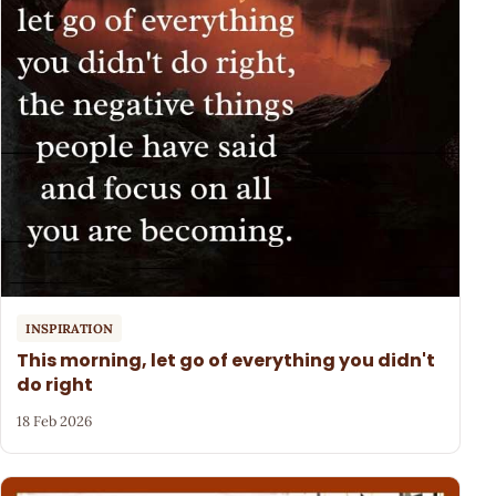
INSPIRATION
This morning, let go of everything you didn't
do right
18 Feb 2026