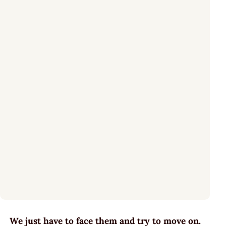
We just have to face them and try to move on.