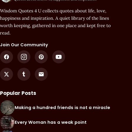
Wisdom Quotes 4 U collects quotes about life, love,
happiness and inspiration. A quiet library of the lines
worth keeping, gathered in one place and kept free to
read.
Join Our Community
Popular Posts
Making a hundred friends is not a miracle
Every Woman has a weak point