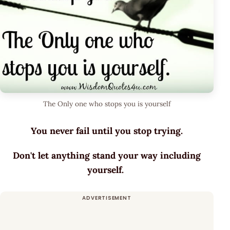
The Only one who stops you is yourself
You never fail until you stop trying.
Don't let anything stand your way including
yourself.