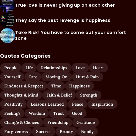
True love is never giving up on each other
They say the best revenge is happiness
Take Risk! You have to come out your comfort
zone
Quotes Categories
People
Life
Relationships
Love
Heart
Yourself
Care
Moving On
Hurt & Pain
Kindness & Respect
Time
Happiness
Thoughts & Mind
Faith & Belief
Strength
Positivity
Lessons Learned
Peace
Inspiration
Feelings
Wisdom
Trust
Good
Change & Choices
Friendship
Gratitude
Forgiveness
Success
Beauty
Family