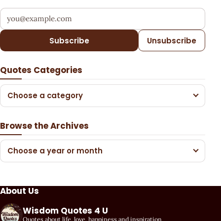
Your email address
Subscribe
Unsubscribe
Quotes Categories
Choose a category
Browse the Archives
Choose a year or month
About Us
Wisdom Quotes 4 U
Quotes about life, love, happiness and inspiration