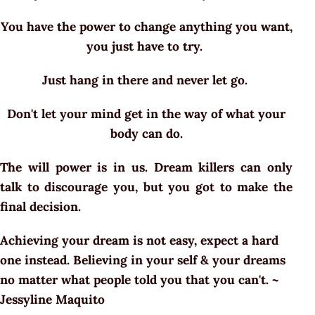
You have the power to change anything you want,
you just have to try.
Just hang in there and never let go.
Don't let your mind get in the way of what your
body can do.
The will power is in us. Dream killers can only
talk to discourage you, but you got to make the
final decision.
Achieving your dream is not easy, expect a hard
one instead. Believing in your self & your dreams
no matter what people told you that you can't. ~
Jessyline Maquito