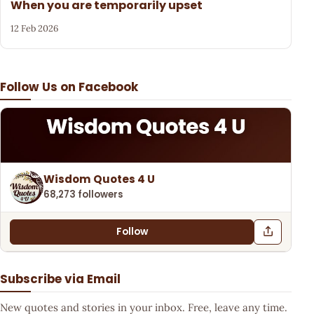
When you are temporarily upset
12 Feb 2026
Follow Us on Facebook
Wisdom Quotes 4 U
68,273 followers
Follow
Subscribe via Email
New quotes and stories in your inbox. Free, leave any time.