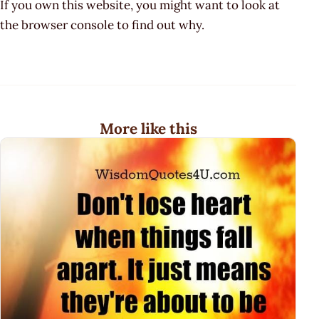
If you own this website, you might want to look at
the browser console to find out why.
More like this