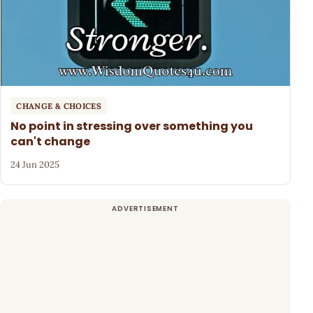
CHANGE & CHOICES
No point in stressing over something you
can't change
24 Jun 2025