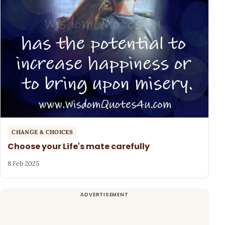
CHANGE & CHOICES
Choose your Life's mate carefully
8 Feb 2025