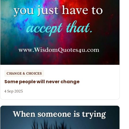
CHANGE & CHOICES
Some people will never change
4 Sep 2025