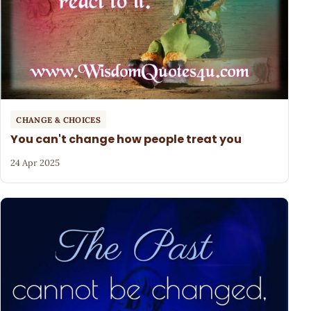
CHANGE & CHOICES
You can't change how people treat you
24 Apr 2025