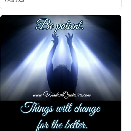
8 Mar 2025