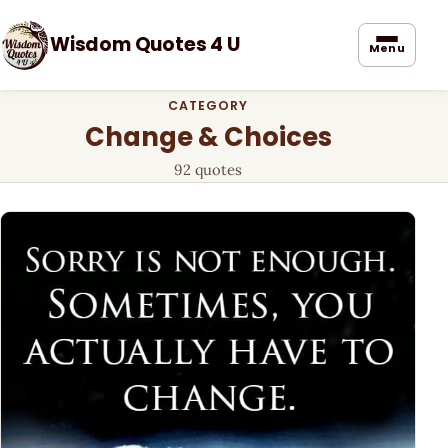
Wisdom Quotes 4 U
Menu
CATEGORY
Change & Choices
92 quotes