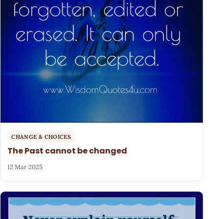
CHANGE & CHOICES
The Past cannot be changed
12 Mar 2025