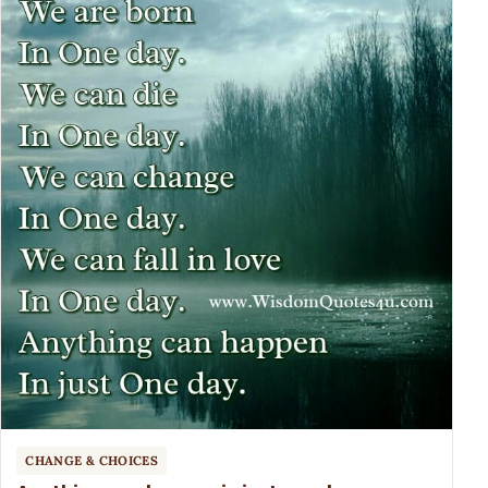
CHANGE & CHOICES