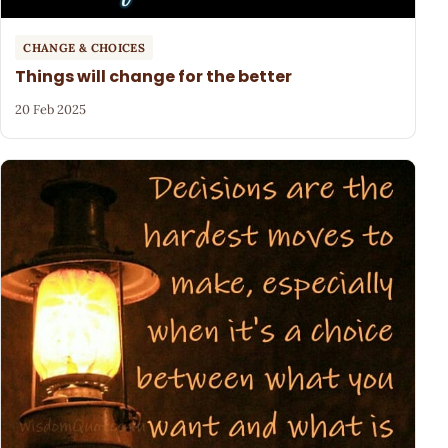
CHANGE & CHOICES
Things will change for the better
20 Feb 2025