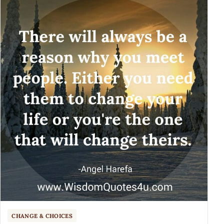
CHANGE & CHOICES