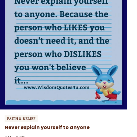
FAITH & BELIEF
Never explain yourself to anyone