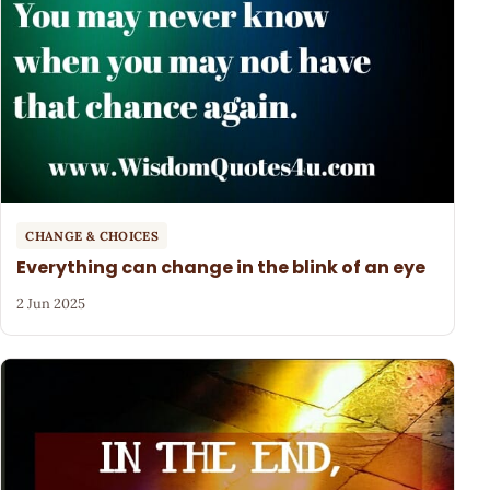
CHANGE & CHOICES
Everything can change in the blink of an eye
2 Jun 2025