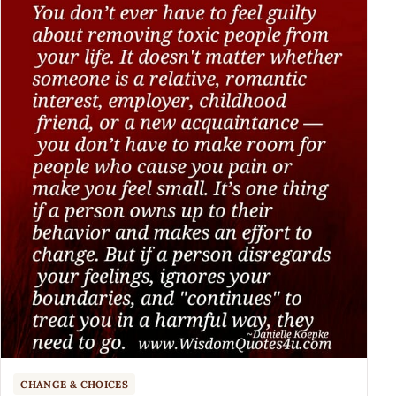
CHANGE & CHOICES