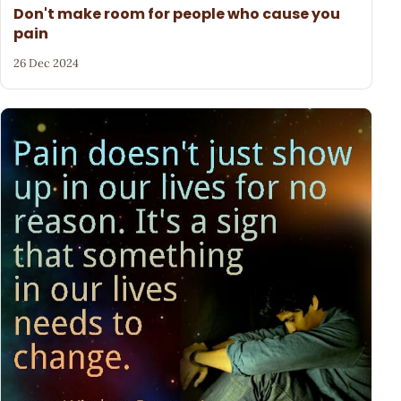
Don't make room for people who cause you
pain
26 Dec 2024