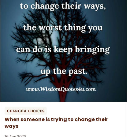
CHANGE & CHOICES
When someone is trying to change their
ways
16 Aug 2025