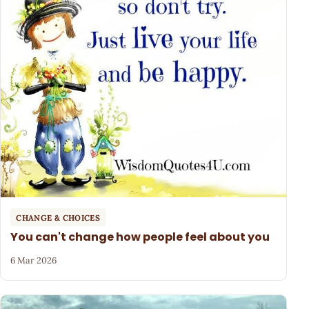
CHANGE & CHOICES
You can't change how people feel about you
6 Mar 2026