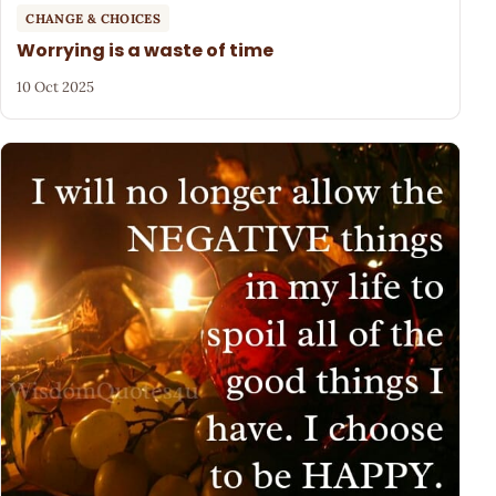
CHANGE & CHOICES
Worrying is a waste of time
10 Oct 2025