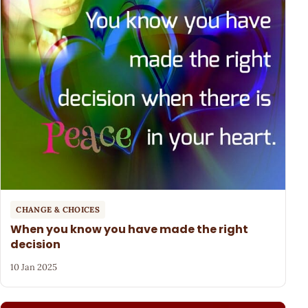
CHANGE & CHOICES
When you know you have made the right
decision
10 Jan 2025