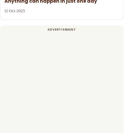
Anything can happen in just one day
12 Oct 2025