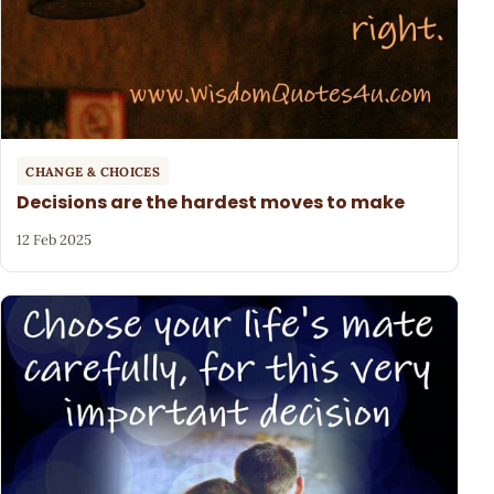
CHANGE & CHOICES
Decisions are the hardest moves to make
12 Feb 2025