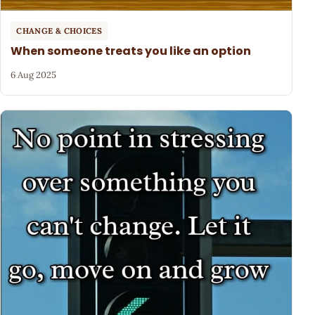
CHANGE & CHOICES
When someone treats you like an option
6 Aug 2025