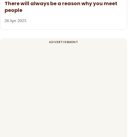
There will always be a reason why you meet
people
26 Apr 2025