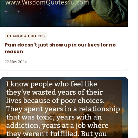
CHANGE & CHOICES
Pain doesn't just show up in our lives for no
reason
22 Nov 2024