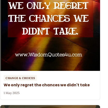
CHANGE & CHOICES
We only regret the chances we didn't take
1 May 2025