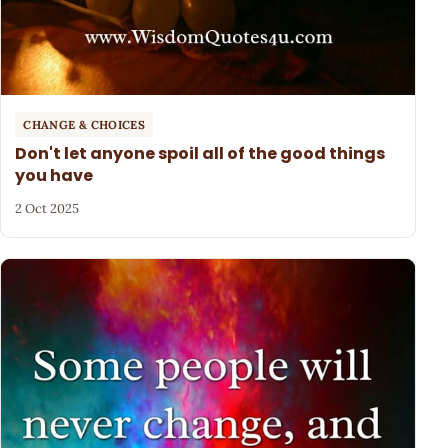
CHANGE & CHOICES
Don't let anyone spoil all of the good things
you have
2 Oct 2025