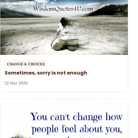
CHANGE & CHOICES
Sometimes, sorry is not enough
22 Mar 2026