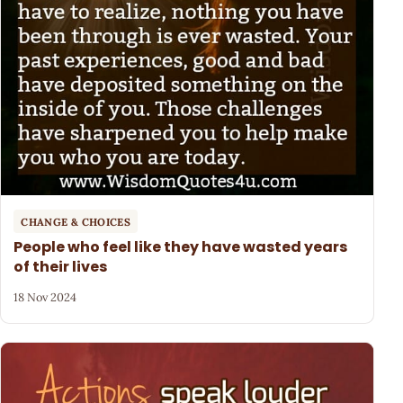
CHANGE & CHOICES
People who feel like they have wasted years
of their lives
18 Nov 2024